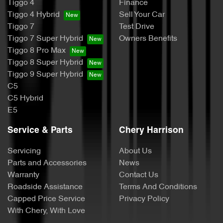
Tiggo 4
Finance
Tiggo 4 Hybrid
Sell Your Car
Tiggo 7
Test Drive
Tiggo 7 Super Hybrid
Owners Benefits
Tiggo 8 Pro Max
Tiggo 8 Super Hybrid
Tiggo 9 Super Hybrid
C5
C5 Hybrid
E5
Service & Parts
Chery Harrison
Servicing
About Us
Parts and Accessories
News
Warranty
Contact Us
Roadside Assistance
Terms And Conditions
Capped Price Service
Privacy Policy
With Chery, With Love