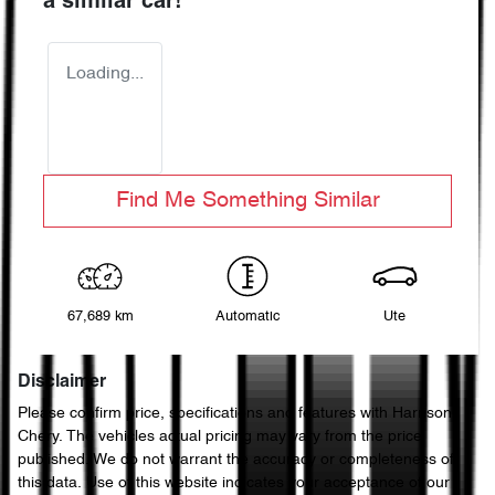
a similar
car
!
Loading...
Find Me Something Similar
67,689 km
Automatic
Ute
Disclaimer
Please confirm price, specifications and features with
Harrison
Chery
. The vehicles actual pricing may vary from the price
published. We do not warrant the accuracy or completeness of
this data. Use of this website indicates your acceptance of our