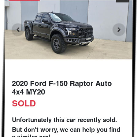
2020 Ford F-150 Raptor Auto
4x4 MY20
SOLD
Unfortunately this
car
recently sold.
But don't worry, we can help you find