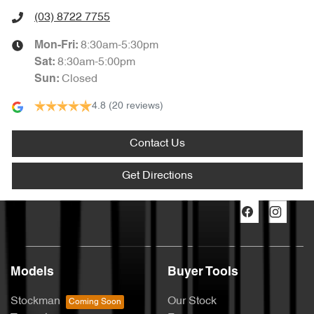
(03) 8722 7755
8:30am-5:30pm
Mon-Fri:
8:30am-5:00pm
Sat
:
Closed
Sun
:
4.8
(20 reviews)
Contact Us
Get Directions
Models
Buyer Tools
Stockman
Our Stock