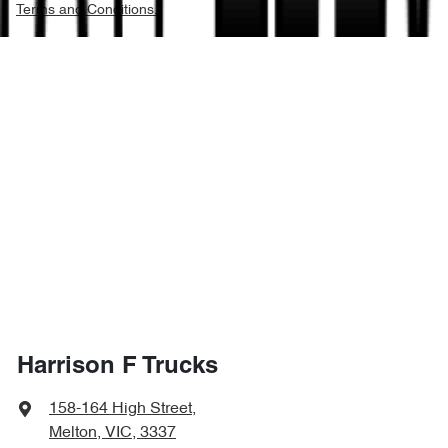
Terms and Conditions.
Harrison F Trucks
158-164 High Street
,
Melton, VIC, 3337