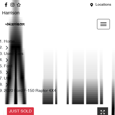
Locations
Harrison
Harrison
Home
Used Cars
Ford
Ute
2020 Ford F-150 Raptor 4X4
JUST SOLD