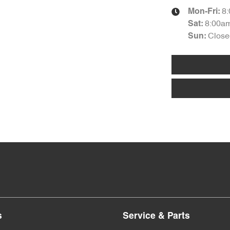
8
Mon-Fri:
8:00a
Sat
:
Close
Sun
:
s
Service & Parts