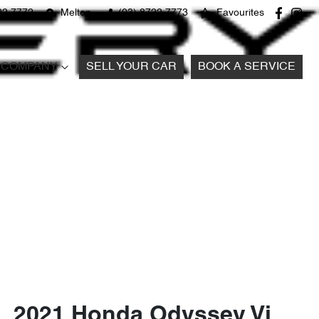
22 7772
Melton
(03) 8722 7773
Favourites
COMPANY
SELL YOUR CAR
BOOK A SERVICE
2021 Honda Odyssey Vi