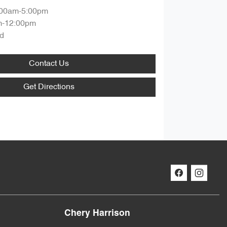
:00am-5:00pm
m-12:00pm
d
Contact Us
Get Directions
Chery Harrison