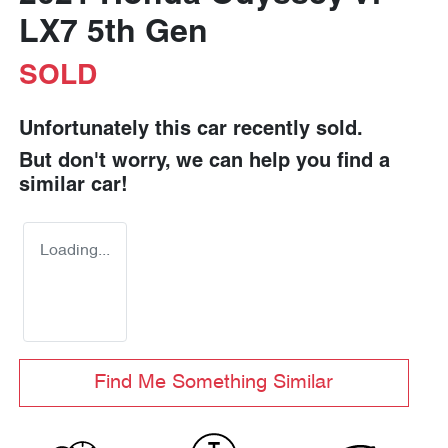
LX7 5th Gen
SOLD
Unfortunately this
car
recently sold.
But don't worry, we can help you find a
similar
car
!
Loading...
Find Me Something Similar