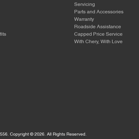
Servicing
Parts and Accessories
Warranty
Roadside Assistance
its
Capped Price Service
With Chery, With Love
556
.
Copyright ©
2026
. All Rights Reserved.