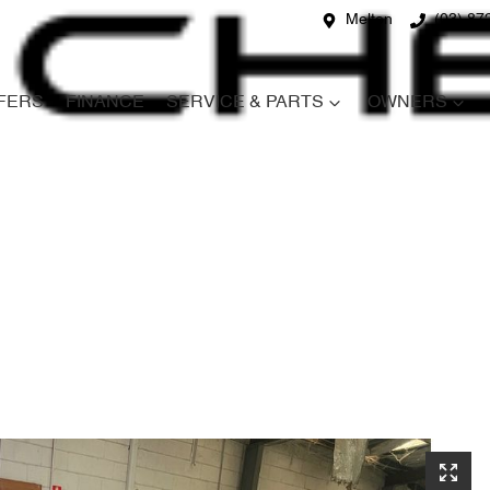
Melton
(03) 87
FERS
FINANCE
SERVICE & PARTS
OWNERS
Compare
Cars