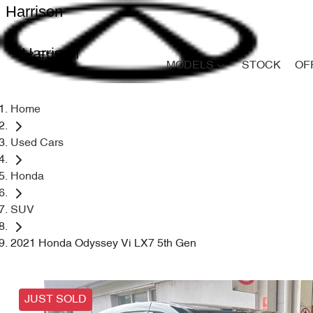
Harrison
Harrison
MODELS
STOCK
OF
Home
Used Cars
Honda
SUV
2021 Honda Odyssey Vi LX7 5th Gen
JUST SOLD