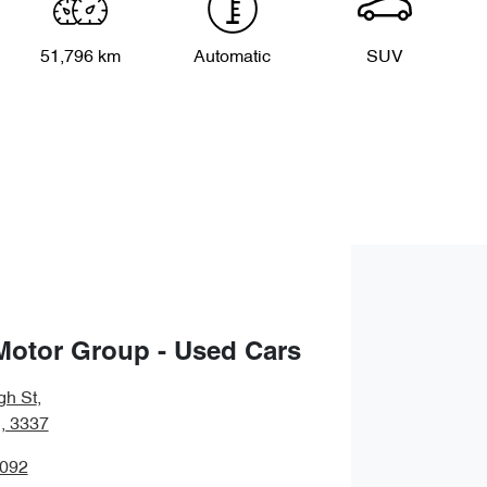
51,796 km
Automatic
SUV
Motor Group - Used Cars
gh St
,
, 3337
5092