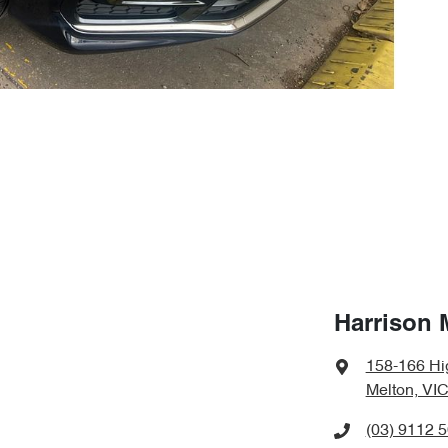
Harrison 
158-166 Hi
Melton, VIC
(03) 9112 