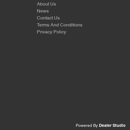
About Us
News
Contact Us
Terms And Conditions
Privacy Policy
Powered By
Dealer Studio