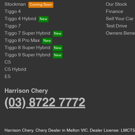
Stockman
Our Stock
Tiggo 4
Finance
Tiggo 4 Hybrid
Sell Your Car
Tiggo 7
Test Drive
Tiggo 7 Super Hybrid
Owners Benef
Tiggo 8 Pro Max
Tiggo 8 Super Hybrid
Tiggo 9 Super Hybrid
C5
C5 Hybrid
E5
Harrison Chery
(03) 8722 7772
Harrison Chery
.
Chery Dealer
in
Melton VIC
.
Dealer License:
LMCT5