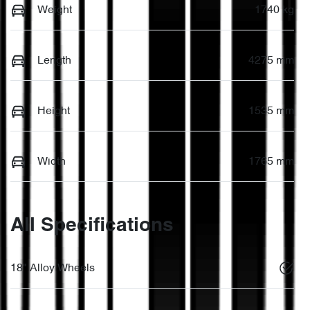
Weight
1740 kg
Length
4275 mm
Height
1535 mm
Width
1765 mm
All Specifications
18" Alloy Wheels