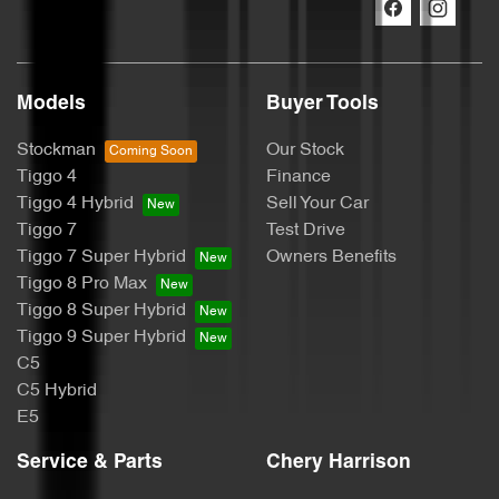
Models
Buyer Tools
Stockman
Our Stock
Tiggo 4
Finance
Tiggo 4 Hybrid
Sell Your Car
Tiggo 7
Test Drive
Tiggo 7 Super Hybrid
Owners Benefits
Tiggo 8 Pro Max
Tiggo 8 Super Hybrid
Tiggo 9 Super Hybrid
C5
C5 Hybrid
E5
Service & Parts
Chery Harrison