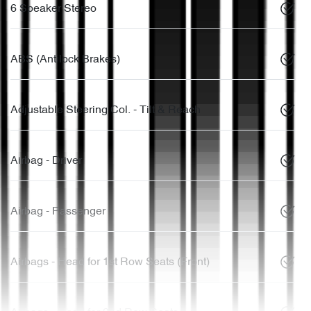
6 Speaker Stereo
ABS (Antilock Brakes)
Adjustable Steering Col. - Tilt & Reach
Airbag - Driver
Airbag - Passenger
Airbags - Head for 1st Row Seats (Front)