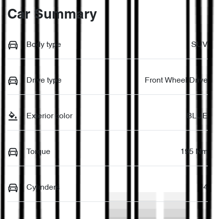
Car Summary
Body type
SUV
Drive type
Front Wheel Drive
Exterior color
BLUE
Torque
195 Nm
Cylinders
4