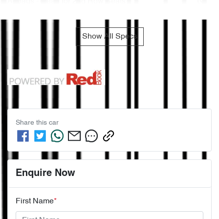
Airbags - Head for 2nd Row Seats
Show All Specs
Share this
car
Enquire Now
First Name
*