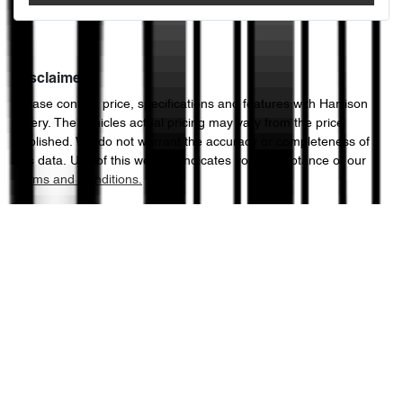
Disclaimer
Please confirm price, specifications and features with
Harrison
Chery
. The vehicles actual pricing may vary from the price
published. We do not warrant the accuracy or completeness of
this data. Use of this website indicates your acceptance of our
Terms and Conditions.