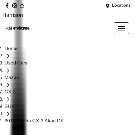
Locations
Harrison
Harrison
Home
Used Cars
Mazda
CX-3
SUV
2019 Mazda CX-3 Akari DK