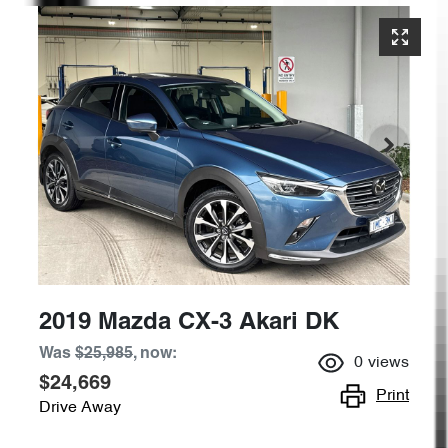
2019 Mazda CX-3 Akari DK
Was
$25,985
,
now
:
0
views
$24,669
Print
Drive Away