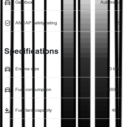
Gearbox
Automatic
ANCAP safety rating
5
Specifications
Engine size
2.0-litre
Fuel consumption
6 L/100km
Fuel tank capacity
48 L