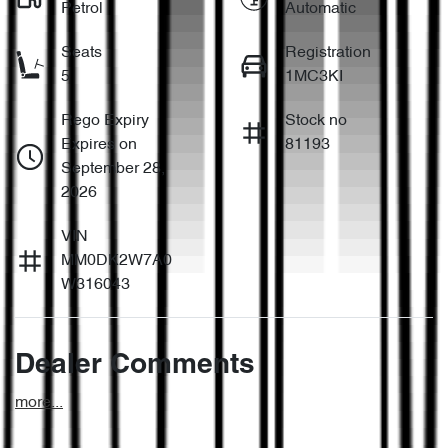
Petrol
Automatic
Seats
Registration
5
1MC3KI
Rego Expiry
Stock no
Expires on
81193
September 28,
2026
VIN
MM0DK2W7A0
W316043
Dealer Comments
more
...