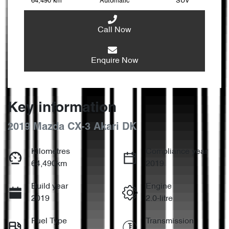
64,490 km
Automatic
SUV
Call Now
Enquire Now
Key information
2019 Mazda CX-3 Akari DK
Kilometres
Compliance year
64,490km
2019
Build year
Engine
2019
2.0-litre
Fuel Type
Transmission