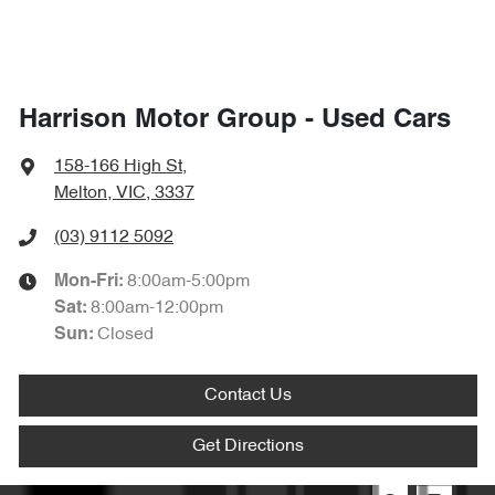
Harrison Motor Group - Used Cars
158-166 High St
,
Melton, VIC, 3337
(03) 9112 5092
8:00am-5:00pm
Mon-Fri:
8:00am-12:00pm
Sat
:
Closed
Sun
:
Contact Us
Get Directions