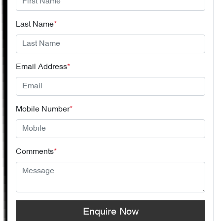
Last Name
*
Email Address
*
Mobile Number
*
Comments
*
Enquire Now