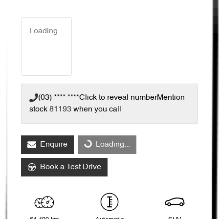
Loading...
(03) **** ****
Click to reveal number
Mention
stock
81193
when you call
Enquire
Loading...
Loading...
Book a Test Drive