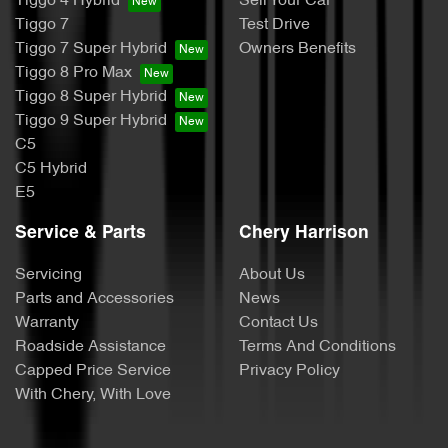
Tiggo 4 Hybrid
Sell Your Car
Tiggo 7
Test Drive
Tiggo 7 Super Hybrid
Owners Benefits
Tiggo 8 Pro Max
Tiggo 8 Super Hybrid
Tiggo 9 Super Hybrid
C5
C5 Hybrid
E5
Service & Parts
Chery Harrison
Servicing
About Us
Parts and Accessories
News
Warranty
Contact Us
Roadside Assistance
Terms And Conditions
Capped Price Service
Privacy Policy
With Chery, With Love