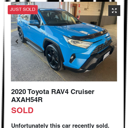
JUST SOLD
2020 Toyota RAV4 Cruiser
AXAH54R
SOLD
Unfortunately this
car
recently sold.