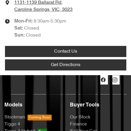
1131-1139 Ballarat Rd
,
Caroline Springs, VIC, 3023
8:30am-5:30pm
Mon-Fri:
Closed
Sat
:
Closed
Sun
:
Contact Us
Get Directions
Models
Buyer Tools
Stockman
Our Stock
Tiggo 4
Finance