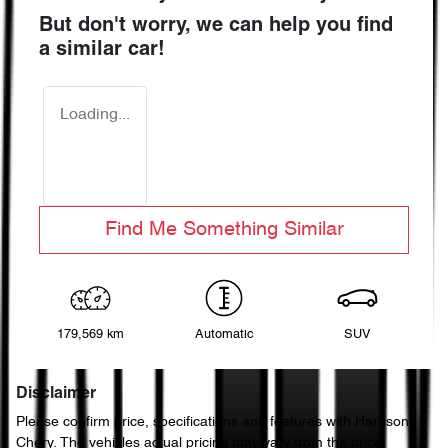
But don't worry, we can help you find
a similar
car
!
Loading...
Find Me Something Similar
179,569 km
Automatic
SUV
Disclaimer
Please confirm price, specifications and features with
Harrison
Chery
. The vehicles actual pricing may vary from the price