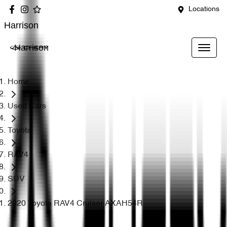
Locations
Harrison
Harrison
Home
Used Cars
Toyota
RAV4
SUV
2020 Toyota RAV4 Cruiser AXAH54R