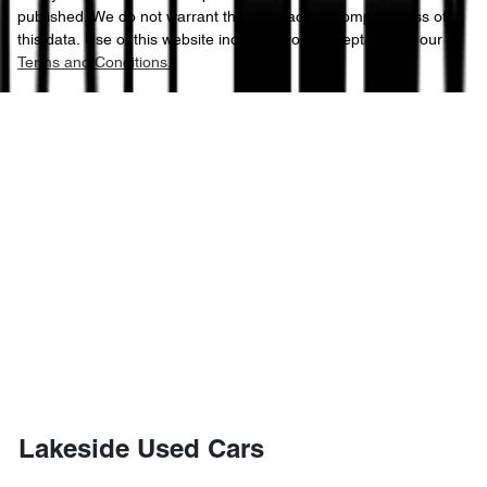
published. We do not warrant the accuracy or completeness of
this data. Use of this website indicates your acceptance of our
Terms and Conditions.
Lakeside Used Cars