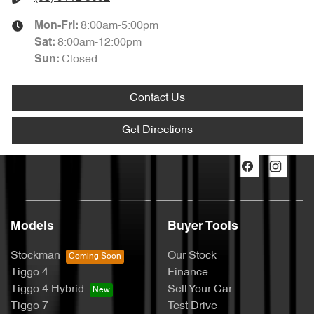
8:00am-5:00pm
Mon-Fri:
8:00am-12:00pm
Sat
:
Closed
Sun
:
Contact Us
Get Directions
Models
Buyer Tools
Stockman
Our Stock
Tiggo 4
Finance
Tiggo 4 Hybrid
Sell Your Car
Tiggo 7
Test Drive