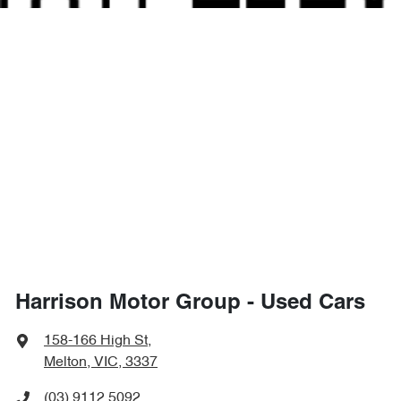
Harrison Motor Group - Used Cars
158-166 High St
,
Melton, VIC, 3337
(03) 9112 5092