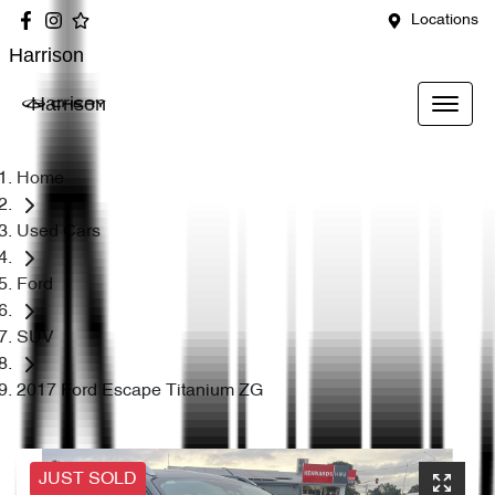
Locations
Harrison
Harrison
Home
Used Cars
Ford
SUV
2017 Ford Escape Titanium ZG
JUST SOLD