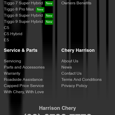
Tiggo 7 Super Hybrid
Owners Benefits
Tiggo 8 Pro Max
Tiggo 8 Super Hybrid
Tiggo 9 Super Hybrid
C5
C5 Hybrid
E5
Service & Parts
Chery Harrison
Servicing
About Us
Parts and Accessories
News
Warranty
Contact Us
Roadside Assistance
Terms And Conditions
Capped Price Service
Privacy Policy
With Chery, With Love
Harrison Chery