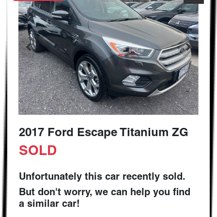
2017 Ford Escape Titanium ZG
SOLD
Unfortunately this
car
recently sold.
But don't worry, we can help you find
a similar
car
!