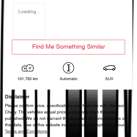
Loading...
Find Me Something Similar
101,793 km
Automatic
SUV
Disclaimer
Please confirm price, specifications and features with
Harrison
Chery
. The vehicles actual pricing may vary from the price
published. We do not warrant the accuracy or completeness of
this data. Use of this website indicates your acceptance of our
Terms and Conditions.