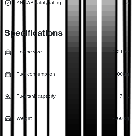
ANCAP safety rating
5
Specifications
Engine size
2.2-litre
Fuel consumption
7 L/100km
Fuel tank capacity
71 L
Weight
2660 kg