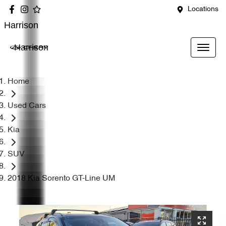
Locations
Harrison
Harrison
Home
Used Cars
Kia
SUV
2018 Kia Sorento GT-Line UM