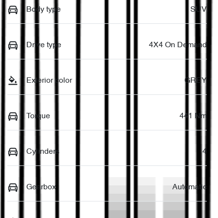
Body type
SUV
Drive type
4X4 On Demand
Exterior color
GREY
Torque
441 Nm
Cylinders
4
Gearbox
Automatic