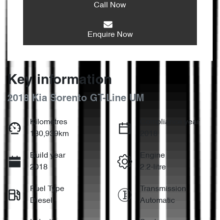
Call Now
Enquire Now
Key information
2018 Kia Sorento GT-Line UM
Kilometres
Compliance year
130,939km
2018
Build year
Engine
2018
2.2-litre
Fuel Type
Transmission
Diesel
Automatic