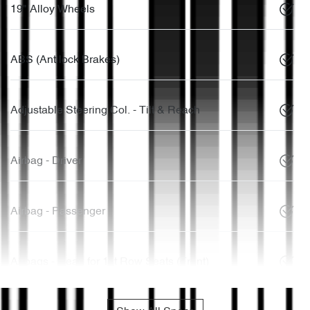
19" Alloy Wheels
ABS (Antilock Brakes)
Adjustable Steering Col. - Tilt & Reach
Airbag - Driver
Airbag - Passenger
Airbags - Head for 1st Row Seats (Front)