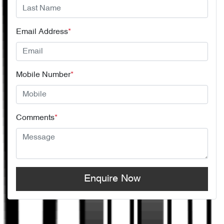
Email Address
*
Mobile Number
*
Comments
*
Enquire Now