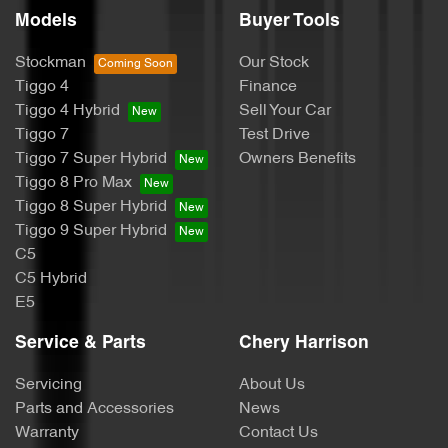
Models
Buyer Tools
Stockman
Our Stock
Tiggo 4
Finance
Tiggo 4 Hybrid
Sell Your Car
Tiggo 7
Test Drive
Tiggo 7 Super Hybrid
Owners Benefits
Tiggo 8 Pro Max
Tiggo 8 Super Hybrid
Tiggo 9 Super Hybrid
C5
C5 Hybrid
E5
Service & Parts
Chery Harrison
Servicing
About Us
Parts and Accessories
News
Warranty
Contact Us