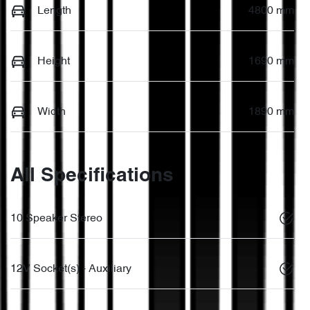
Length
4800 mm
Height
1690 mm
Width
1890 mm
All Specifications
10 Speaker Stereo
12V Socket(s) - Auxiliary