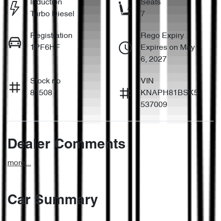
Induction
Seats
Turbo Diesel
7
Registration
Rego Expiry
1PF6HF
Expires on May
6, 2027
Stock no
VIN
81508
KNAPH81BSK5
537009
Dealer Comments
more
...
Car Summary