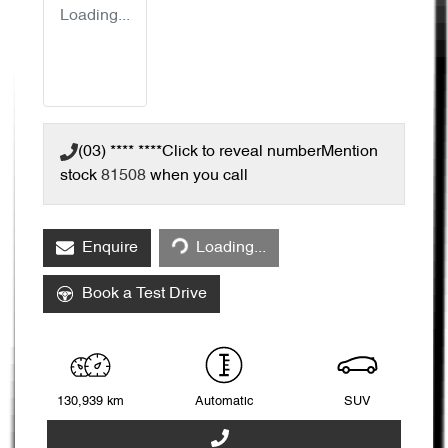
Loading...
(03) **** ****
Click to reveal number
Mention
stock
81508
when you call
Enquire
Loading...
Loading...
Book a Test Drive
130,939 km
Automatic
SUV