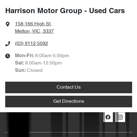
Harrison Motor Group - Used Cars
158-166 High St
,
Melton, VIC, 3337
(03) 9112 5092
8:00am-5:00pm
Mon-Fri:
8:00am-12:00pm
Sat
:
Closed
Sun
:
Contact Us
Get Directions