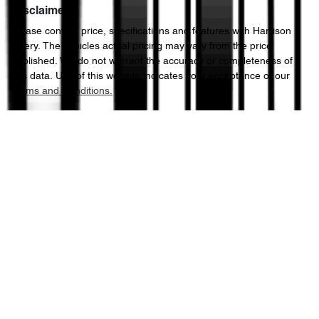
Disclaimer
Please confirm price, specifications and features with
Harrison
Chery
. The vehicles actual pricing may vary from the price
published. We do not warrant the accuracy or completeness of
this data. Use of this website indicates your acceptance of our
Terms and Conditions.