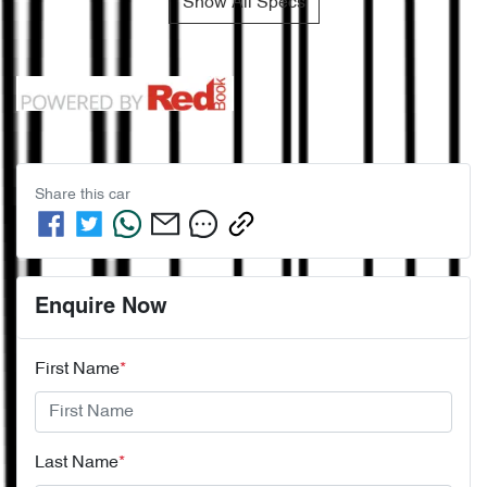
Show All Specs
Share this
car
Enquire Now
First Name
*
Last Name
*