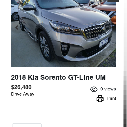
2018 Kia Sorento GT-Line UM
$26,480
0
views
Drive Away
Print