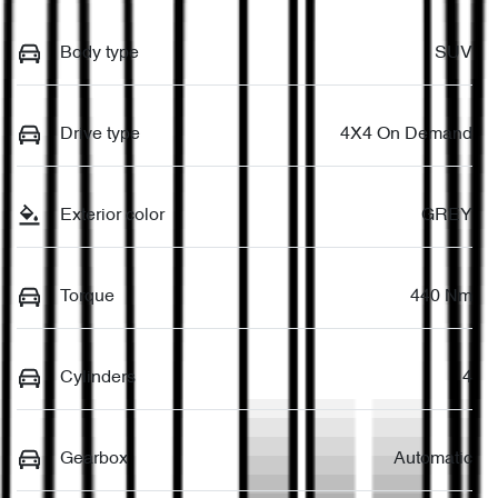
Body type
SUV
Drive type
4X4 On Demand
Exterior color
GREY
Torque
440 Nm
Cylinders
4
Gearbox
Automatic