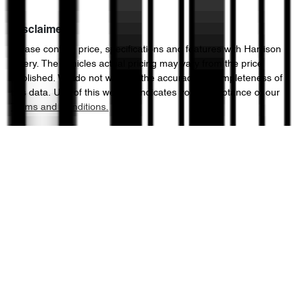
Disclaimer
Please confirm price, specifications and features with
Harrison
Chery
. The vehicles actual pricing may vary from the price
published. We do not warrant the accuracy or completeness of
this data. Use of this website indicates your acceptance of our
Terms and Conditions.