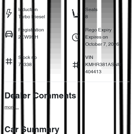
Induction
Seats
Turbo Diesel
8
Registration
Rego Expiry
2EW9SH
Expires on
October 7, 2026
Stock no
VIN
79338
KMHR381ASNU
404413
Dealer Comments
more
...
Car Summary