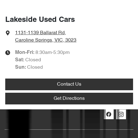
Lakeside Used Cars
1131-1139 Ballarat Rd
,
Caroline Springs, VIC, 3023
8:30am-5:30pm
Mon-Fri:
Closed
Sat
:
Closed
Sun
:
Contact Us
Get Directions