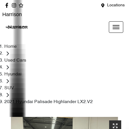
Locations
Harrison
Harrison
Home
Used Cars
Hyundai
SUV
2021 Hyundai Palisade Highlander LX2.V2