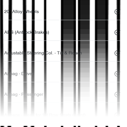
20" Alloy Wheels
ABS (Antilock Brakes)
Adjustable Steering Col. - Tilt & Reach
Airbag - Driver
Airbag - Passenger
Airbags - Head for 1st Row Seats (Front)