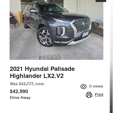
2021 Hyundai Palisade
Highlander LX2.V2
Was
$43,777
,
now
:
0
views
$42,990
Print
Drive Away