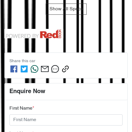
Show All Specs
Share this
car
Enquire Now
First Name
*