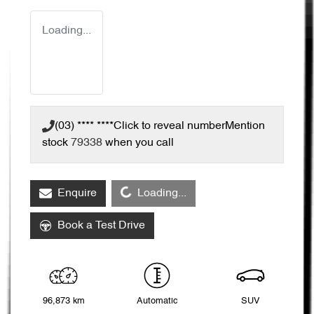
Loading...
(03) **** ****
Click to reveal number
Mention
stock
79338
when you call
Loading...
Enquire
Loading...
Book a Test Drive
96,873 km
Automatic
SUV