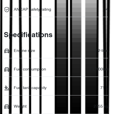
ANCAP safety rating
4
Specifications
Engine size
2.2-litre
Fuel consumption
7 L/100km
Fuel tank capacity
71 L
Weight
2755 kg