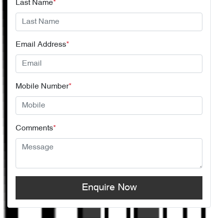
Last Name
*
Email Address
*
Mobile Number
*
Comments
*
Enquire Now