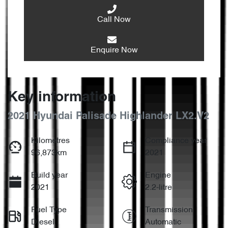
Call Now
Enquire Now
Key information
2021 Hyundai Palisade Highlander LX2.V2
Kilometres
Compliance year
96,873km
2021
Build year
Engine
2021
2.2-litre
Fuel Type
Transmission
Diesel
Automatic