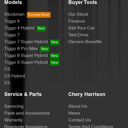
Models
Buyer Tools
Stockman
Our Stock
Tiggo 4
Finance
Tiggo 4 Hybrid
Sell Your Car
Tiggo 7
Test Drive
Tiggo 7 Super Hybrid
Owners Benefits
Tiggo 8 Pro Max
Tiggo 8 Super Hybrid
Tiggo 9 Super Hybrid
C5
C5 Hybrid
E5
Service & Parts
Chery Harrison
Servicing
About Us
Parts and Accessories
News
Warranty
Contact Us
Roadside Assistance
Terms And Conditions