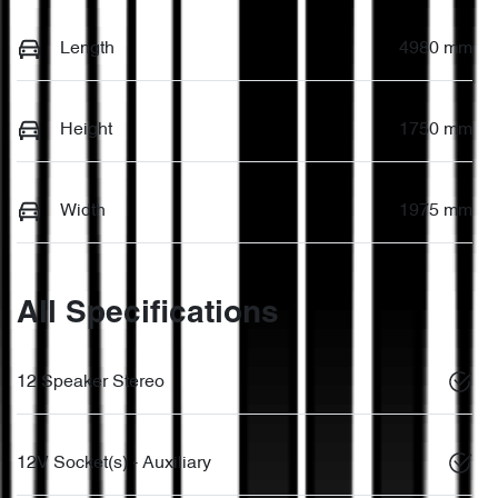
Length
4980 mm
Height
1750 mm
Width
1975 mm
All Specifications
12 Speaker Stereo
12V Socket(s) - Auxiliary