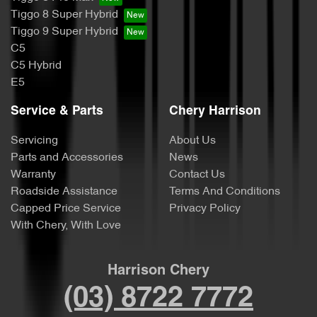
Tiggo 8 Super Hybrid
Tiggo 9 Super Hybrid
C5
C5 Hybrid
E5
Service & Parts
Chery Harrison
Servicing
About Us
Parts and Accessories
News
Warranty
Contact Us
Roadside Assistance
Terms And Conditions
Capped Price Service
Privacy Policy
With Chery, With Love
Harrison Chery
(03) 8722 7772