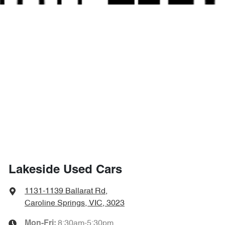
Lakeside Used Cars
1131-1139 Ballarat Rd
,
Caroline Springs, VIC, 3023
8:30am-5:30pm
Mon-Fri: