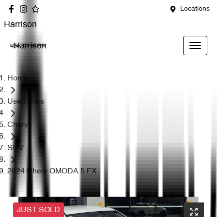
Locations
Harrison
Harrison
Home
Used Cars
Chery
SUV
2024 Chery OMODA 5 FX
JUST SOLD