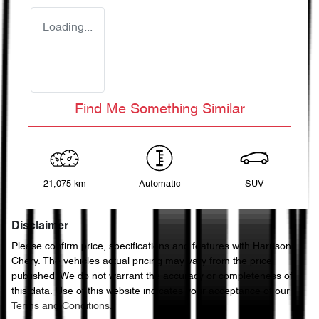
Loading...
Find Me Something Similar
21,075 km
Automatic
SUV
Disclaimer
Please confirm price, specifications and features with
Harrison
Chery
. The vehicles actual pricing may vary from the price
published. We do not warrant the accuracy or completeness of
this data. Use of this website indicates your acceptance of our
Terms and Conditions.