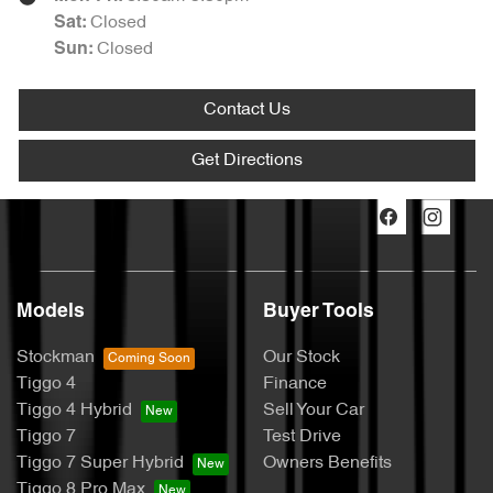
Closed
Sat
:
Closed
Sun
:
Contact Us
Get Directions
Models
Buyer Tools
Stockman
Our Stock
Tiggo 4
Finance
Tiggo 4 Hybrid
Sell Your Car
Tiggo 7
Test Drive
Tiggo 7 Super Hybrid
Owners Benefits
Tiggo 8 Pro Max