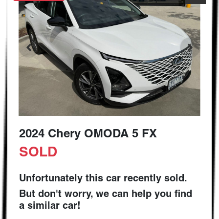
2024 Chery OMODA 5 FX
SOLD
Unfortunately this
car
recently sold.
But don't worry, we can help you find
a similar
car
!