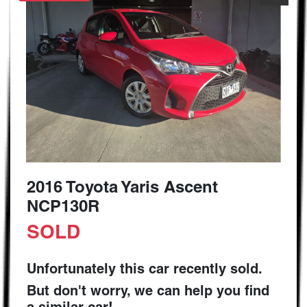
2016 Toyota Yaris Ascent
NCP130R
SOLD
Unfortunately this
car
recently sold.
But don't worry, we can help you find