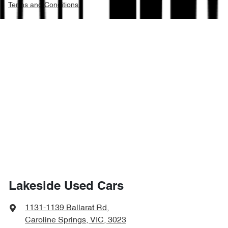
Terms and Conditions.
Lakeside Used Cars
1131-1139 Ballarat Rd
,
Caroline Springs, VIC, 3023