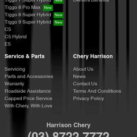
Tiggo 7 Super Hybrid
Owners Benefits
Tiggo 8 Pro Max
Tiggo 8 Super Hybrid
Tiggo 9 Super Hybrid
C5
C5 Hybrid
E5
Service & Parts
Chery Harrison
Servicing
About Us
Parts and Accessories
News
Warranty
Contact Us
Roadside Assistance
Terms And Conditions
Capped Price Service
Privacy Policy
With Chery, With Love
Harrison Chery