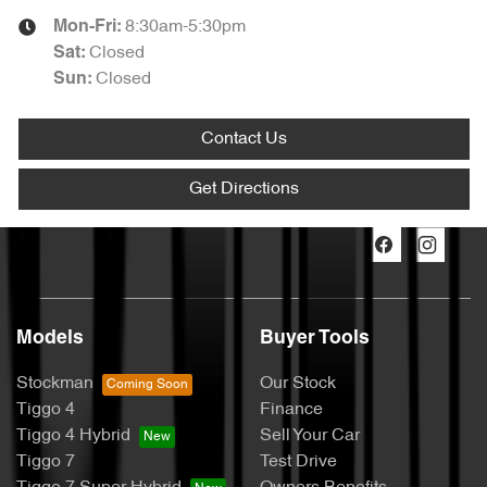
8:30am-5:30pm
Mon-Fri:
Closed
Sat
:
Closed
Sun
:
Contact Us
Get Directions
Models
Buyer Tools
Stockman
Our Stock
Tiggo 4
Finance
Tiggo 4 Hybrid
Sell Your Car
Tiggo 7
Test Drive