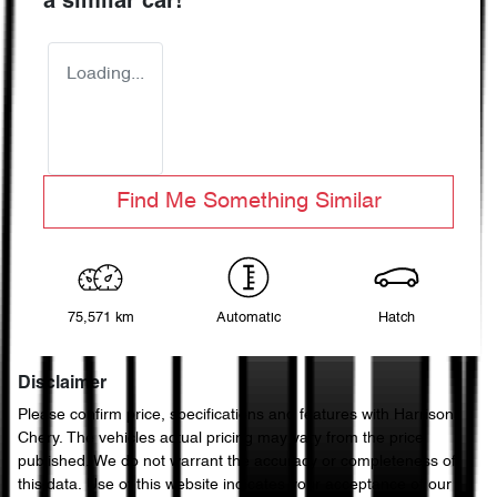
a similar
car
!
Loading...
Find Me Something Similar
75,571 km
Automatic
Hatch
Disclaimer
Please confirm price, specifications and features with
Harrison
Chery
. The vehicles actual pricing may vary from the price
published. We do not warrant the accuracy or completeness of
this data. Use of this website indicates your acceptance of our