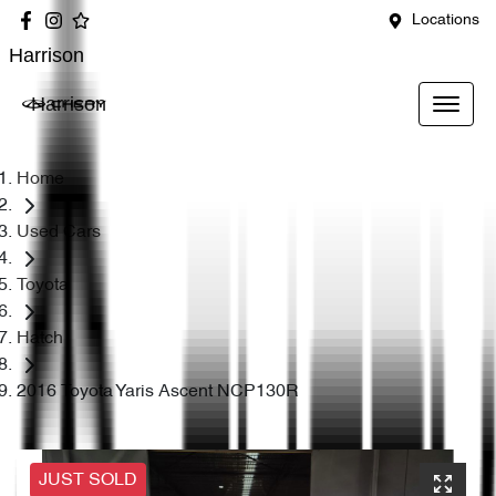
Locations
Harrison
Harrison
Home
Used Cars
Toyota
Hatch
2016 Toyota Yaris Ascent NCP130R
JUST SOLD