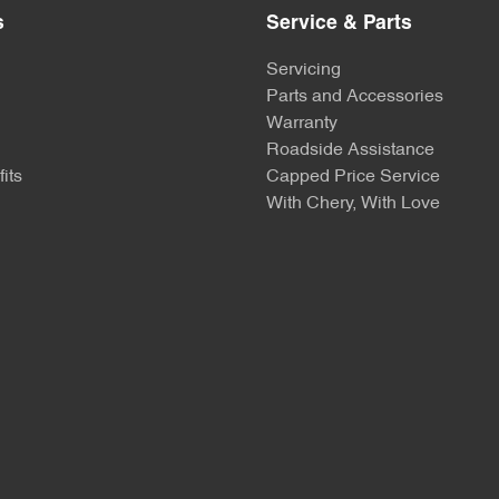
s
Service & Parts
Servicing
Parts and Accessories
Warranty
Roadside Assistance
its
Capped Price Service
With Chery, With Love