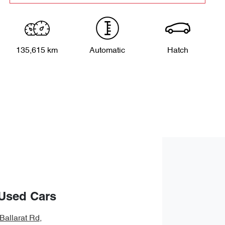
135,615 km
Automatic
Hatch
Used Cars
Ballarat Rd
,