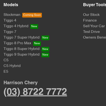
Models
Buyer Tool
Stockman
Our Stock
Tiggo 4
Finance
Tiggo 4 Hybrid
Sell Your Car
Tiggo 7
Test Drive
Tiggo 7 Super Hybrid
Owners Benef
Tiggo 8 Pro Max
Tiggo 8 Super Hybrid
Tiggo 9 Super Hybrid
C5
C5 Hybrid
E5
Harrison Chery
(03) 8722 7772