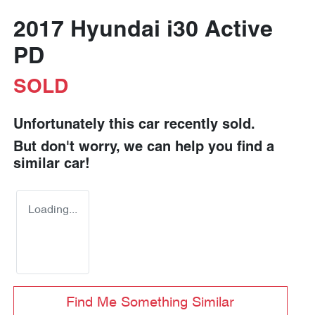
2017 Hyundai i30 Active
PD
SOLD
Unfortunately this
car
recently sold.
But don't worry, we can help you find a
similar
car
!
Loading...
Find Me Something Similar