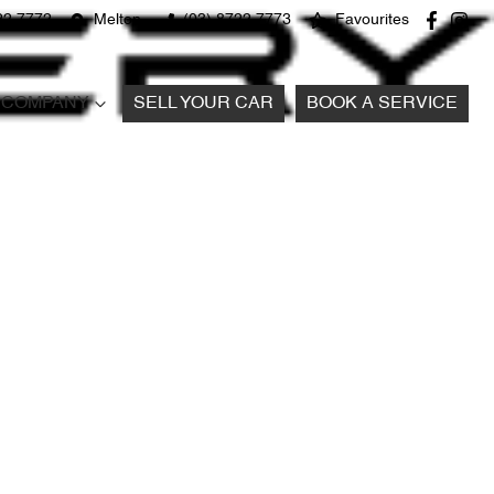
22 7772
Melton
(03) 8722 7773
Favourites
COMPANY
SELL YOUR CAR
BOOK A SERVICE