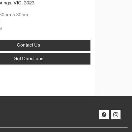
rings, VIC, 3023
:30am-5:30pm
d
d
Contact Us
Get Directions