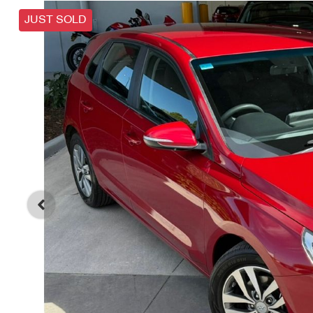
JUST SOLD