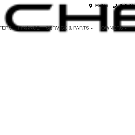
Melton
(03) 87
FERS
FINANCE
SERVICE & PARTS
OWNERS
Compare
Cars