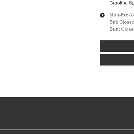
Caroline Sp
8
Mon-Fri:
Close
Sat
:
Close
Sun
: