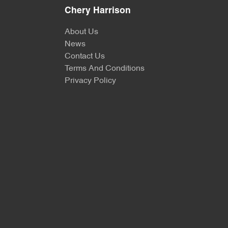
Chery Harrison
About Us
News
Contact Us
Terms And Conditions
Privacy Policy