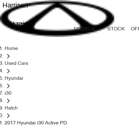
Harrison
Harrison
MODELS
STOCK
OF
Home
Used Cars
Hyundai
i30
Hatch
2017 Hyundai i30 Active PD