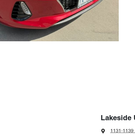
Lakeside 
1131-1139 