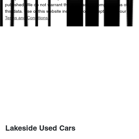
published. We do not warrant the accuracy or completeness of
this data. Use of this website indicates your acceptance of our
Terms and Conditions.
Lakeside Used Cars