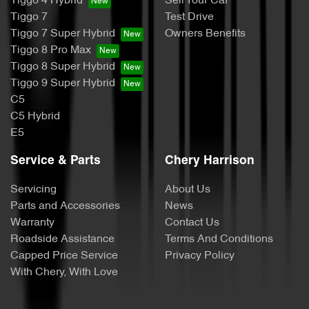
Tiggo 4 Hybrid
Sell Your Car
Tiggo 7
Test Drive
Tiggo 7 Super Hybrid
Owners Benefits
Tiggo 8 Pro Max
Tiggo 8 Super Hybrid
Tiggo 9 Super Hybrid
C5
C5 Hybrid
E5
Service & Parts
Chery Harrison
Servicing
About Us
Parts and Accessories
News
Warranty
Contact Us
Roadside Assistance
Terms And Conditions
Capped Price Service
Privacy Policy
With Chery, With Love