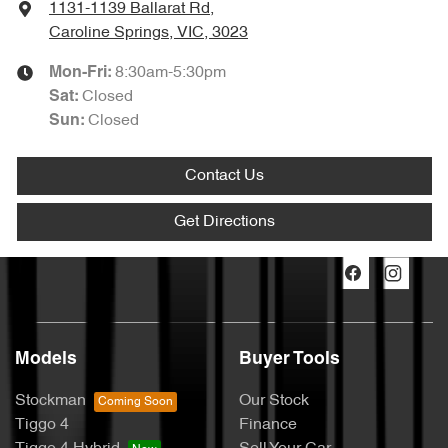
1131-1139 Ballarat Rd
,
Caroline Springs, VIC, 3023
8:30am-5:30pm
Mon-Fri:
Closed
Sat
:
Closed
Sun
:
Contact Us
Get Directions
Models
Buyer Tools
Stockman
Our Stock
Tiggo 4
Finance