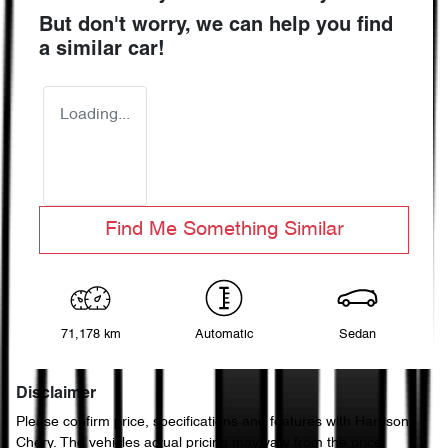
But don't worry, we can help you find
a similar
car
!
Loading...
Find Me Something Similar
71,178 km
Automatic
Sedan
Disclaimer
Please confirm price, specifications and features with
Harrison
Chery
. The vehicles actual pricing may vary from the price