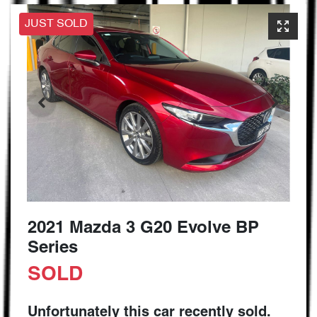
JUST SOLD
2021 Mazda 3 G20 Evolve BP
Series
SOLD
Unfortunately this
car
recently sold.