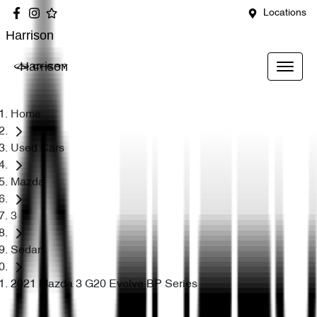
Locations
Harrison
Harrison
Home
Used Cars
Mazda
3
Sedan
2021 Mazda 3 G20 Evolve BP Series