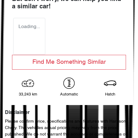
a similar
car
!
Loading...
Find Me Something Similar
33,243 km
Automatic
Hatch
Disclaimer
Please confirm price, specifications and features with
Harrison
Chery
. The vehicles actual pricing may vary from the price
published. We do not warrant the accuracy or completeness of