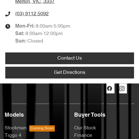
Melton, VIC, 3337
(03) 9112 5092
8:00am-5:00pm
Mon-Fri:
8:00am-12:00pm
Sat
:
Closed
Sun
:
Contact Us
Get Directions
Models
Buyer Tools
Stockman
Our Stock
Tiggo 4
Finance