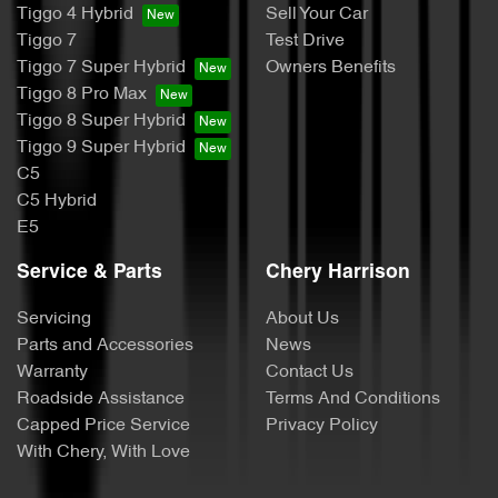
Tiggo 4 Hybrid
Sell Your Car
Tiggo 7
Test Drive
Tiggo 7 Super Hybrid
Owners Benefits
Tiggo 8 Pro Max
Tiggo 8 Super Hybrid
Tiggo 9 Super Hybrid
C5
C5 Hybrid
E5
Service & Parts
Chery Harrison
Servicing
About Us
Parts and Accessories
News
Warranty
Contact Us
Roadside Assistance
Terms And Conditions
Capped Price Service
Privacy Policy
With Chery, With Love