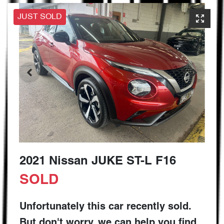
JUST SOLD
2021 Nissan JUKE ST-L F16
SOLD
Unfortunately this
car
recently sold.
But don't worry, we can help you find