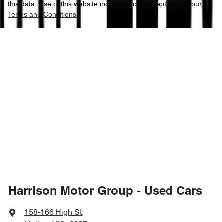
this data. Use of this website indicates your acceptance of our
Terms and Conditions.
Harrison Motor Group - Used Cars
158-166 High St
,