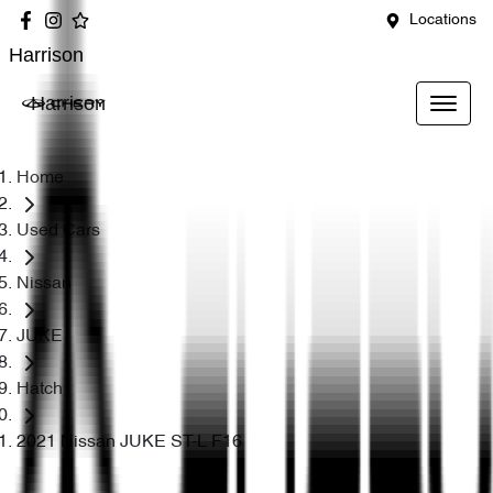
Locations
Harrison
Harrison
Home
Used Cars
Nissan
JUKE
Hatch
2021 Nissan JUKE ST-L F16