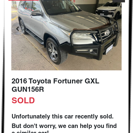
2016 Toyota Fortuner GXL
GUN156R
SOLD
Unfortunately this
car
recently sold.
But don't worry, we can help you find