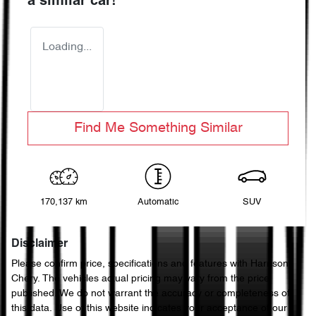
a similar
car
!
Loading...
Find Me Something Similar
170,137 km
Automatic
SUV
Disclaimer
Please confirm price, specifications and features with
Harrison
Chery
. The vehicles actual pricing may vary from the price
published. We do not warrant the accuracy or completeness of
this data. Use of this website indicates your acceptance of our