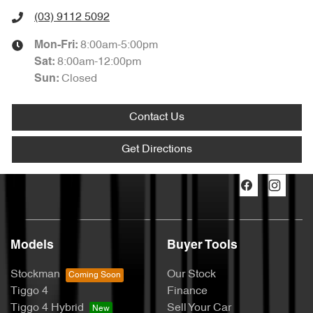
(03) 9112 5092
8:00am-5:00pm
Mon-Fri:
8:00am-12:00pm
Sat
:
Closed
Sun
:
Contact Us
Get Directions
Models
Buyer Tools
Stockman
Our Stock
Tiggo 4
Finance
Tiggo 4 Hybrid
Sell Your Car