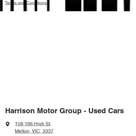
Terms and Conditions.
Harrison Motor Group - Used Cars
158-166 High St
,
Melton, VIC, 3337