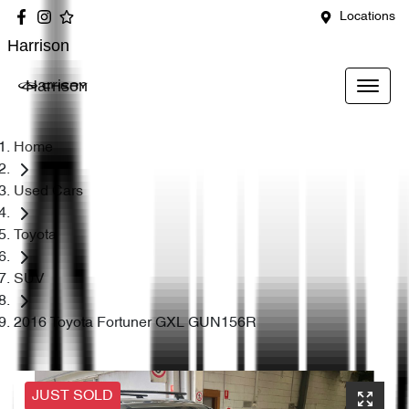
Locations
Harrison
Harrison
Home
Used Cars
Toyota
SUV
2016 Toyota Fortuner GXL GUN156R
JUST SOLD