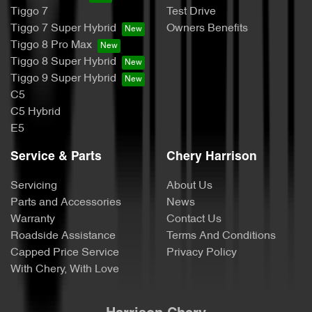
Tiggo 7
Test Drive
Tiggo 7 Super Hybrid
Owners Benefits
Tiggo 8 Pro Max
Tiggo 8 Super Hybrid
Tiggo 9 Super Hybrid
C5
C5 Hybrid
E5
Service & Parts
Chery Harrison
Servicing
About Us
Parts and Accessories
News
Warranty
Contact Us
Roadside Assistance
Terms And Conditions
Capped Price Service
Privacy Policy
With Chery, With Love