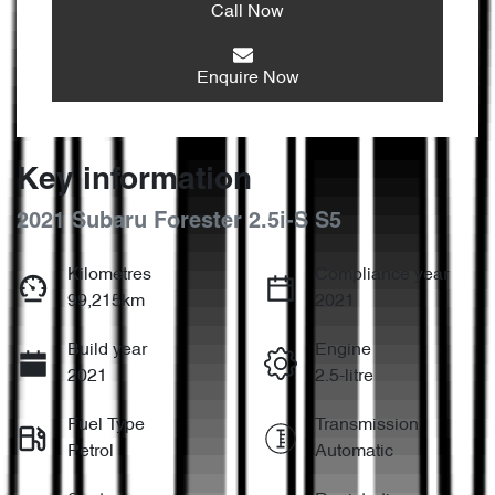
Call Now
Enquire Now
Key information
2021 Subaru Forester 2.5i-S S5
Kilometres
Compliance year
99,215km
2021
Build year
Engine
2021
2.5-litre
Fuel Type
Transmission
Petrol
Automatic