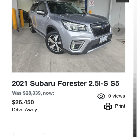
2021 Subaru Forester 2.5i-S S5
Was
$28,339
,
now
:
0
views
$26,450
Print
Drive Away