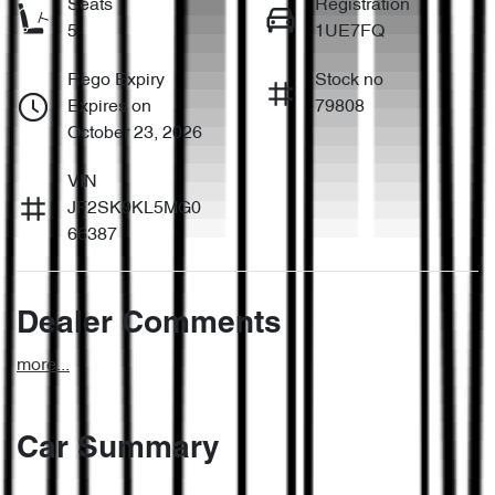
Seats
Registration
5
1UE7FQ
Rego Expiry
Stock no
Expires on
79808
October 23, 2026
VIN
JF2SK9KL5MG0
66387
Dealer Comments
more
...
Car Summary