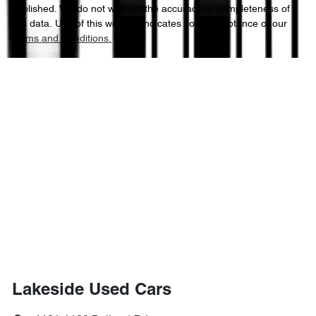
published. We do not warrant the accuracy or completeness of
this data. Use of this website indicates your acceptance of our
Terms and Conditions.
Lakeside Used Cars