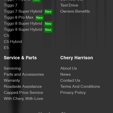
Tiggo 7
Test Drive
Tiggo 7 Super Hybrid
Owners Benefits
Tiggo 8 Pro Max
Tiggo 8 Super Hybrid
Tiggo 9 Super Hybrid
C5
C5 Hybrid
E5
Service & Parts
Chery Harrison
Servicing
About Us
Parts and Accessories
News
Warranty
Contact Us
Roadside Assistance
Terms And Conditions
Capped Price Service
Privacy Policy
With Chery, With Love