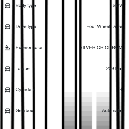
Body type
SUV
Drive type
Four Wheel Drive
Exterior color
SILVER OR CHROM
Torque
239 Nm
Cylinders
4
Gearbox
Automatic