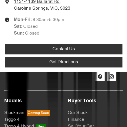
1131-1139 Ballarat Rd
,
Caroline Springs, VIC, 3023
8:30am-5:30pm
Mon-Fri:
Closed
Sat
:
Closed
Sun
:
Contact Us
Get Directions
Models
Buyer Tools
Stockman
Our Stock
Tiggo 4
Finance
Tiggo 4 Hybrid
Sell Your Car