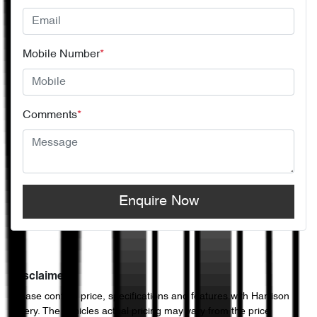
Mobile Number
*
Comments
*
Enquire Now
Disclaimer
Please confirm price, specifications and features with
Harrison
Chery
. The vehicles actual pricing may vary from the price