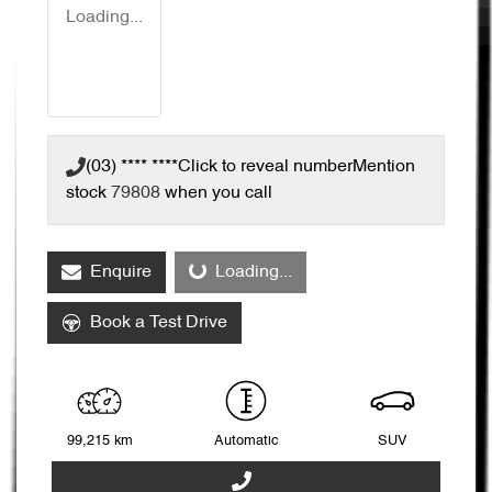
Loading...
(03) **** ****
Click to reveal number
Mention
stock
79808
when you call
Loading...
Enquire
Loading...
Book a Test Drive
99,215 km
Automatic
SUV