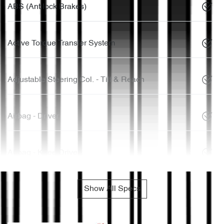
ABS (Antilock Brakes)
Active Torque Transfer System
Adjustable Steering Col. - Tilt & Reach
Airbag - Driver
Airbag - Knee Driver
Show All Specs