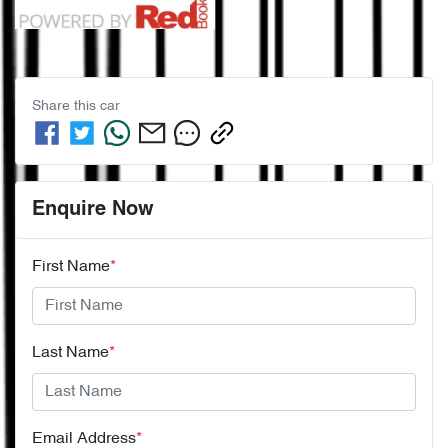
Share this
car
Enquire Now
First Name
*
Last Name
*
Email Address
*