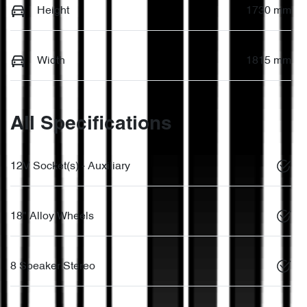
Height
1730 mm
Width
1815 mm
All Specifications
12V Socket(s) - Auxiliary
18" Alloy Wheels
8 Speaker Stereo