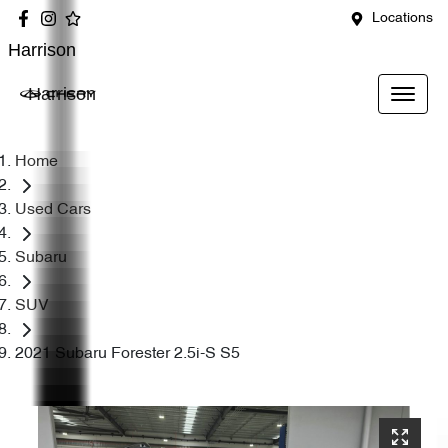
Locations
Harrison
Harrison
Home
Used Cars
Subaru
SUV
2021 Subaru Forester 2.5i-S S5