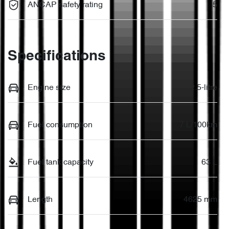
ANCAP safety rating
5
Specifications
Engine size
2.5-litre
Fuel consumption
7 L/100km
Fuel tank capacity
63 L
Length
4625 mm