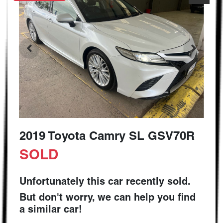
2019 Toyota Camry SL GSV70R
SOLD
Unfortunately this
car
recently sold.
But don't worry, we can help you find
a similar
car
!