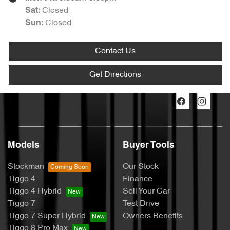
Closed
Sat
:
Closed
Sun
:
Contact Us
Get Directions
Models
Buyer Tools
Stockman
Our Stock
Tiggo 4
Finance
Tiggo 4 Hybrid
Sell Your Car
Tiggo 7
Test Drive
Tiggo 7 Super Hybrid
Owners Benefits
Tiggo 8 Pro Max