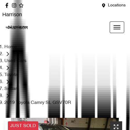
Locations
Harrison
Harrison
Home
Used Cars
Toyota
Sedan
2019 Toyota Camry SL GSV70R
JUST SOLD