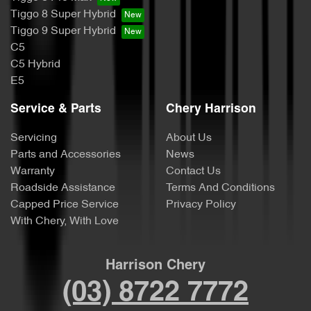
Tiggo 8 Super Hybrid
Tiggo 9 Super Hybrid
C5
C5 Hybrid
E5
Service & Parts
Chery Harrison
Servicing
About Us
Parts and Accessories
News
Warranty
Contact Us
Roadside Assistance
Terms And Conditions
Capped Price Service
Privacy Policy
With Chery, With Love
Harrison Chery
(03) 8722 7772