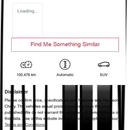
Loading...
Find Me Something Similar
100,476 km
Automatic
SUV
Disclaimer
Please confirm price, specifications and features with
Harrison
Chery
. The vehicles actual pricing may vary from the price
published. We do not warrant the accuracy or completeness of
this data. Use of this website indicates your acceptance of our
Terms and Conditions.