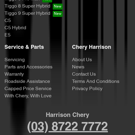
Tiggo 8 Super Hybrid
Tiggo 9 Super Hybrid
C5
C5 Hybrid
E5
Service & Parts
Chery Harrison
Servicing
About Us
Parts and Accessories
News
Warranty
Contact Us
Roadside Assistance
Terms And Conditions
Capped Price Service
Privacy Policy
With Chery, With Love
Harrison Chery
(03) 8722 7772