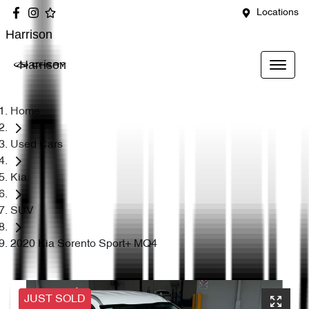
Locations
Harrison
Harrison
Home
Used Cars
Kia
SUV
2020 Kia Sorento Sport+ MQ4
JUST SOLD