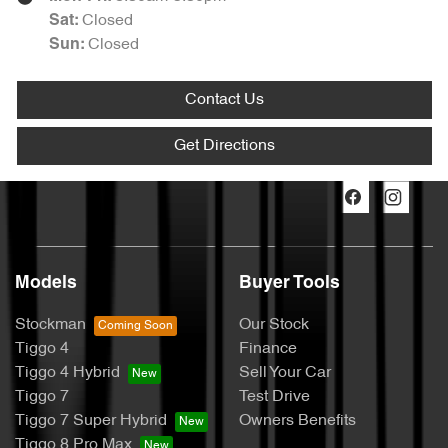
Closed
Sat
:
Closed
Sun
:
Contact Us
Get Directions
Models
Buyer Tools
Stockman
Our Stock
Tiggo 4
Finance
Tiggo 4 Hybrid
Sell Your Car
Tiggo 7
Test Drive
Tiggo 7 Super Hybrid
Owners Benefits
Tiggo 8 Pro Max