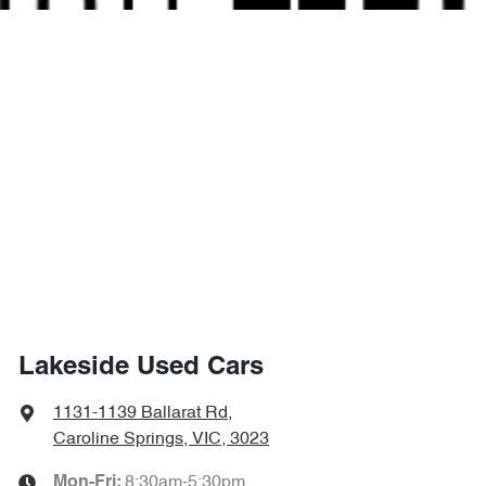
Lakeside Used Cars
1131-1139 Ballarat Rd
,
Caroline Springs, VIC, 3023
8:30am-5:30pm
Mon-Fri: