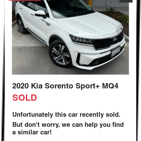
2020 Kia Sorento Sport+ MQ4
SOLD
Unfortunately this
car
recently sold.
But don't worry, we can help you find
a similar
car
!