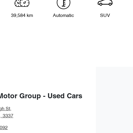
39,584 km
Automatic
SUV
Motor Group - Used Cars
gh St
,
, 3337
5092