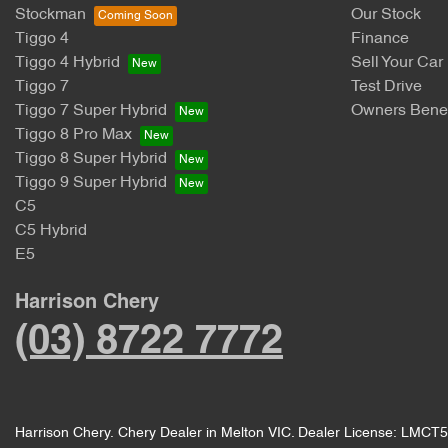
Stockman
Our Stock
Tiggo 4
Finance
Tiggo 4 Hybrid
Sell Your Car
Tiggo 7
Test Drive
Tiggo 7 Super Hybrid
Owners Benef
Tiggo 8 Pro Max
Tiggo 8 Super Hybrid
Tiggo 9 Super Hybrid
C5
C5 Hybrid
E5
Harrison Chery
(03) 8722 7772
Harrison Chery
.
Chery Dealer
in
Melton VIC
.
Dealer License:
LMCT5