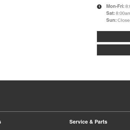
8
Mon-Fri:
8:00a
Sat
:
Close
Sun
:
s
Service & Parts