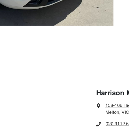
Harrison 
158-166 Hi
Melton, VIC
(03) 9112 