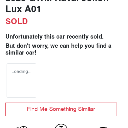
Lux A01
SOLD
Unfortunately this
car
recently sold.
But don't worry, we can help you find a
similar
car
!
Loading...
Find Me Something Similar