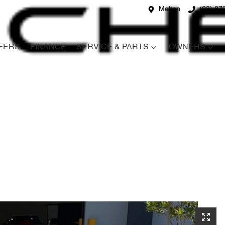
Melton
(03) 87
FERS
FINANCE
SERVICE & PARTS
OWNERS
Compare
Cars