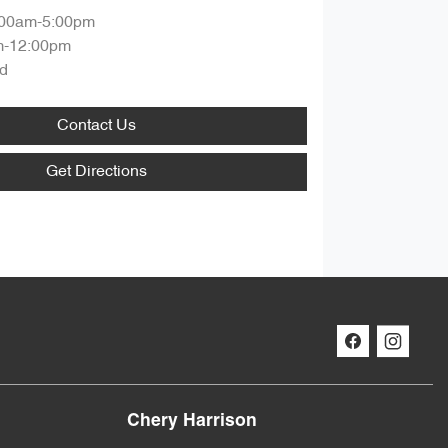
:00am-5:00pm
m-12:00pm
d
Contact Us
Get Directions
Chery Harrison