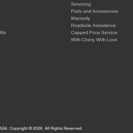
Servicing
Parts and Accessories
Warranty
Roadside Assistance
its
Capped Price Service
With Chery, With Love
556
.
Copyright ©
2026
. All Rights Reserved.