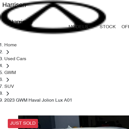
Harrison
Harrison
MODELS
STOCK
OF
Home
Used Cars
GWM
SUV
2023 GWM Haval Jolion Lux A01
JUST SOLD