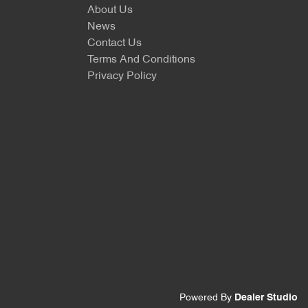
About Us
News
Contact Us
Terms And Conditions
Privacy Policy
Powered By
Dealer Studio