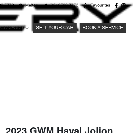
22 7772
Melton
(03) 8722 7773
Favourites
COMPANY
SELL YOUR CAR
BOOK A SERVICE
2023 GWM Haval Jolion