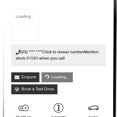
Loading...
(03) **** ****
Click to reveal number
Mention
stock
81580
when you call
Enquire
Loading...
Loading...
Book a Test Drive