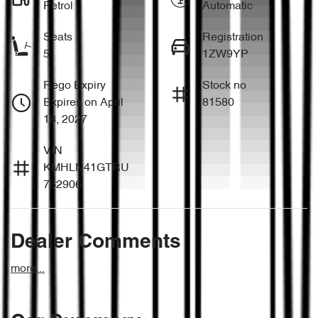
Petrol
Automatic
Seats
Registration
5
1ZW9YP
Rego Expiry
Stock no
Expires on April
81580
18, 2027
VIN
KMHLN41GTRU
762906
Dealer Comments
more
...