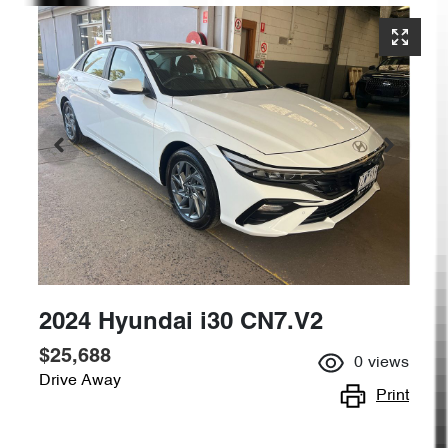
2024 Hyundai i30 CN7.V2
$25,688
0
views
Drive Away
Print