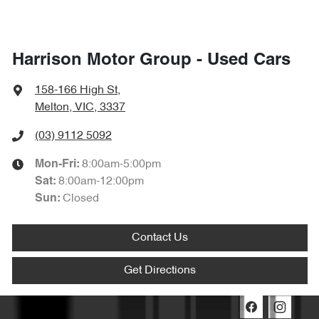
Harrison Motor Group - Used Cars
158-166 High St
,
Melton, VIC, 3337
(03) 9112 5092
8:00am-5:00pm
Mon-Fri:
8:00am-12:00pm
Sat
:
Closed
Sun
:
Contact Us
Get Directions