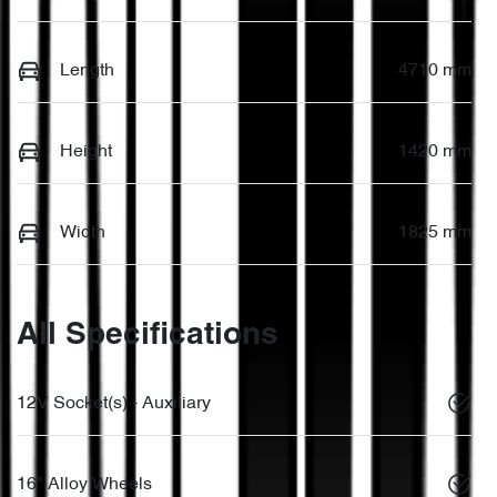
Length
4710 mm
Height
1420 mm
Width
1825 mm
All Specifications
12V Socket(s) - Auxiliary
16" Alloy Wheels