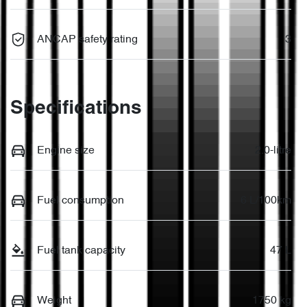
ANCAP safety rating
3
Specifications
Engine size
2.0-litre
Fuel consumption
6 L/100km
Fuel tank capacity
47 L
Weight
1750 kg