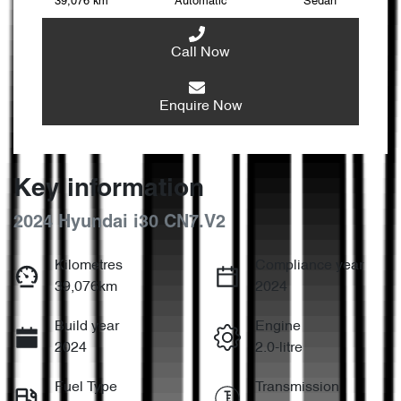
39,076 km
Automatic
Sedan
Call Now
Enquire Now
Key information
2024 Hyundai i30 CN7.V2
Kilometres
Compliance year
39,076km
2024
Build year
Engine
2024
2.0-litre
Fuel Type
Transmission