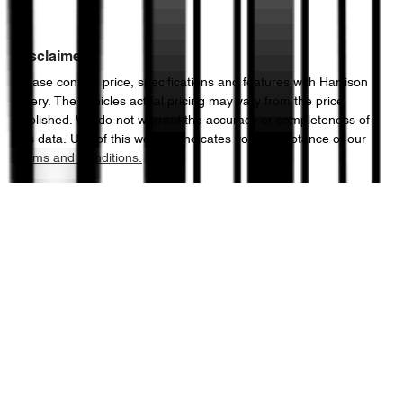
Disclaimer
Please confirm price, specifications and features with
Harrison
Chery
. The vehicles actual pricing may vary from the price
published. We do not warrant the accuracy or completeness of
this data. Use of this website indicates your acceptance of our
Terms and Conditions.