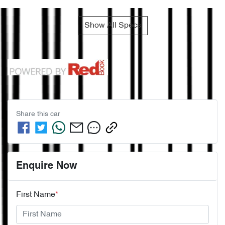
Show All Specs
Share this
car
Enquire Now
First Name
*