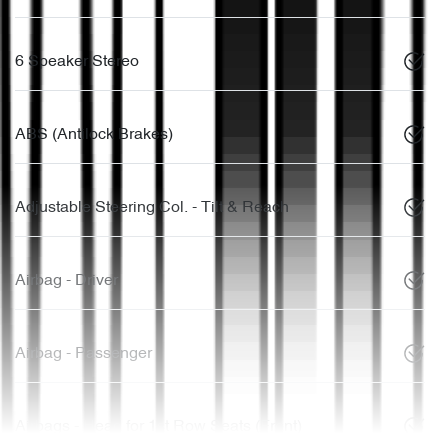
6 Speaker Stereo
ABS (Antilock Brakes)
Adjustable Steering Col. - Tilt & Reach
Airbag - Driver
Airbag - Passenger
Airbags - Head for 1st Row Seats (Front)