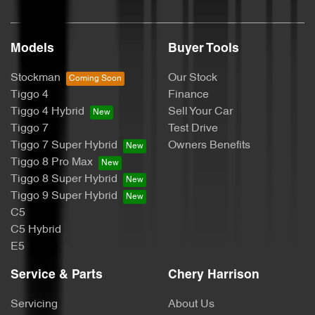
Models
Buyer Tools
Stockman
Our Stock
Tiggo 4
Finance
Tiggo 4 Hybrid
Sell Your Car
Tiggo 7
Test Drive
Tiggo 7 Super Hybrid
Owners Benefits
Tiggo 8 Pro Max
Tiggo 8 Super Hybrid
Tiggo 9 Super Hybrid
C5
C5 Hybrid
E5
Service & Parts
Chery Harrison
Servicing
About Us