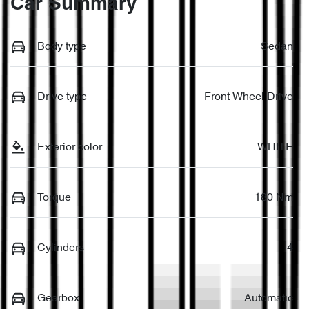
Car Summary
Body type
Sedan
Drive type
Front Wheel Drive
Exterior color
WHITE
Torque
180 Nm
Cylinders
4
Gearbox
Automatic