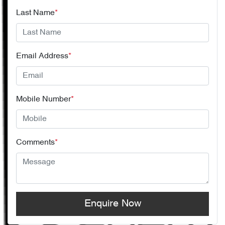
Last Name
*
Email Address
*
Mobile Number
*
Comments
*
Enquire Now