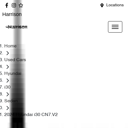
Locations
Harrison
Harrison
Home
Used Cars
Hyundai
i30
Sedan
2024 Hyundai i30 CN7.V2