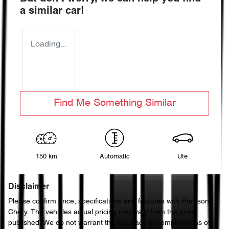
a similar
car
!
Loading...
Find Me Something Similar
150 km
Automatic
Ute
Disclaimer
Please confirm price, specifications and features with
Harrison
Chery
. The vehicles actual pricing may vary from the price
published. We do not warrant the accuracy or completeness of