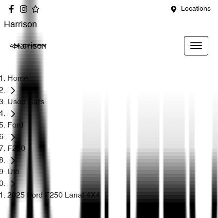
Locations
Harrison
Harrison
Home
Used Cars
Ford
F250
Ute
2025 Ford F250 Lariat 4X4