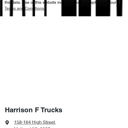
this data. Use of this website indicates your acceptance of our
Terms and Conditions.
Harrison F Trucks
158-164 High Street
,