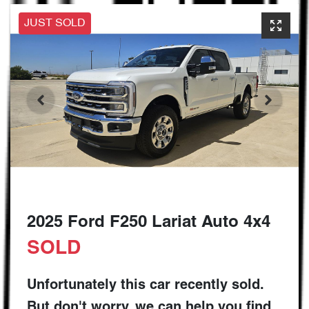
JUST SOLD
2025 Ford F250 Lariat Auto 4x4
SOLD
Unfortunately this
car
recently sold.
But don't worry, we can help you find