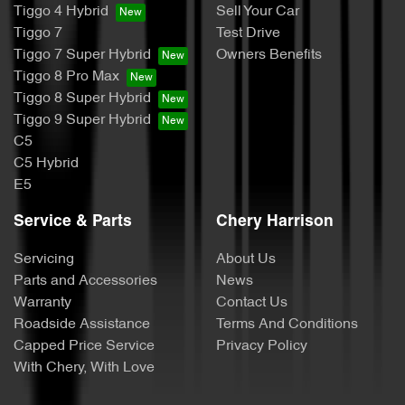
Tiggo 4 Hybrid
Sell Your Car
Tiggo 7
Test Drive
Tiggo 7 Super Hybrid
Owners Benefits
Tiggo 8 Pro Max
Tiggo 8 Super Hybrid
Tiggo 9 Super Hybrid
C5
C5 Hybrid
E5
Service & Parts
Chery Harrison
Servicing
About Us
Parts and Accessories
News
Warranty
Contact Us
Roadside Assistance
Terms And Conditions
Capped Price Service
Privacy Policy
With Chery, With Love