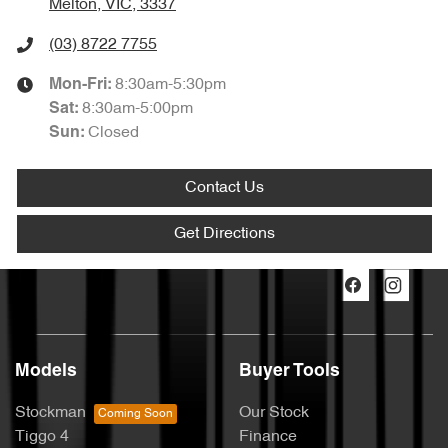
Melton, VIC, 3337
(03) 8722 7755
8:30am-5:30pm
Mon-Fri:
8:30am-5:00pm
Sat
:
Closed
Sun
:
Contact Us
Get Directions
Models
Buyer Tools
Stockman
Our Stock
Tiggo 4
Finance