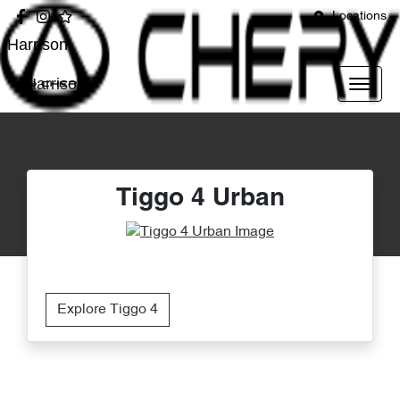
Locations
Harrison
Harrison
Tiggo 4 Urban
Explore Tiggo 4