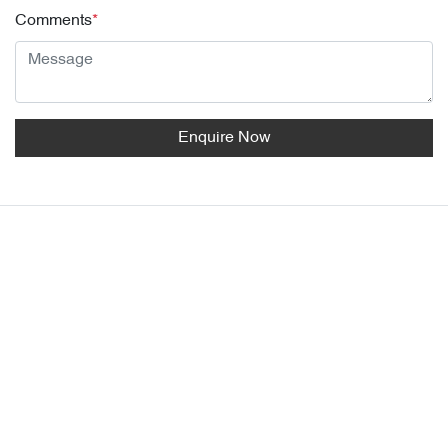
Comments
*
Enquire Now