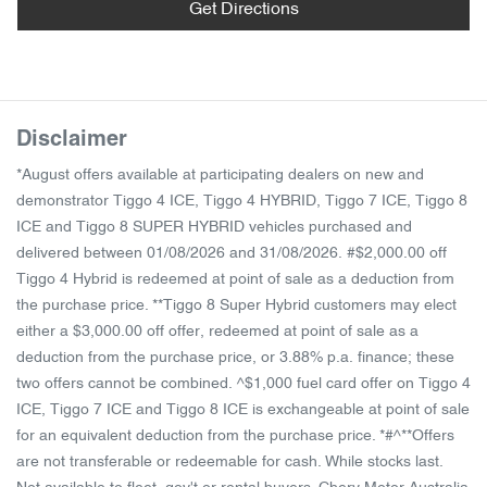
Get Directions
Disclaimer
*August offers available at participating dealers on new and
demonstrator Tiggo 4 ICE, Tiggo 4 HYBRID, Tiggo 7 ICE, Tiggo 8
ICE and Tiggo 8 SUPER HYBRID vehicles purchased and
delivered between 01/08/2026 and 31/08/2026. #$2,000.00 off
Tiggo 4 Hybrid is redeemed at point of sale as a deduction from
the purchase price. **Tiggo 8 Super Hybrid customers may elect
either a $3,000.00 off offer, redeemed at point of sale as a
deduction from the purchase price, or 3.88% p.a. finance; these
two offers cannot be combined. ^$1,000 fuel card offer on Tiggo 4
ICE, Tiggo 7 ICE and Tiggo 8 ICE is exchangeable at point of sale
for an equivalent deduction from the purchase price. *#^**Offers
are not transferable or redeemable for cash. While stocks last.