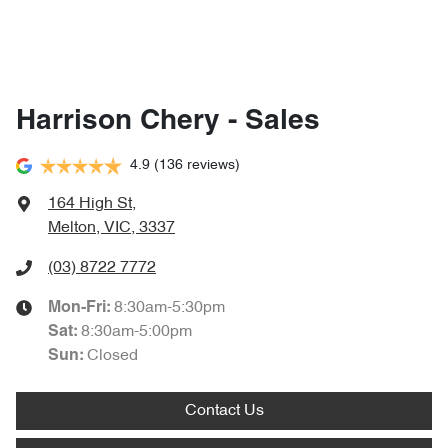
Harrison Chery - Sales
4.9
(136 reviews)
164 High St
,
Melton, VIC, 3337
(03) 8722 7772
8:30am-5:30pm
Mon-Fri:
8:30am-5:00pm
Sat
:
Closed
Sun
:
Contact Us