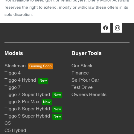
Not available to fleet, gov't or rental buyers. Chery Motor Australia
reserves the right to extend, modify or withdraw these offers in its
sole discretion.
Models
Buyer Tools
Stockman
Our Stock
Tiggo 4
Finance
Tiggo 4 Hybrid
Sell Your Car
Tiggo 7
Test Drive
Tiggo 7 Super Hybrid
Owners Benefits
Tiggo 8 Pro Max
Tiggo 8 Super Hybrid
Tiggo 9 Super Hybrid
C5
C5 Hybrid