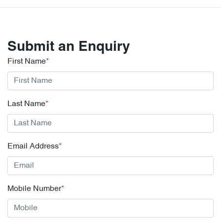
Submit an Enquiry
First Name
*
Last Name
*
Email Address
*
Mobile Number
*