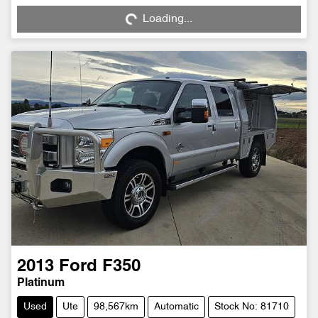
Loading...
2013
Ford
F350
Platinum
Used
Ute
98,567km
Automatic
Stock No: 81710