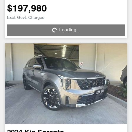
$197,980
Loading...
Excl. Govt. Charges
Loading...