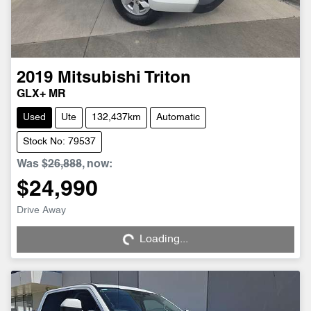
2019
Mitsubishi
Triton
GLX+ MR
Used
Ute
132,437km
Automatic
Stock No: 79537
Was
$26,888
,
now
:
$24,990
Loading...
Drive Away
Loading...