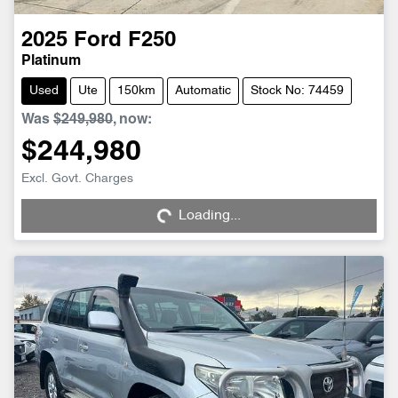
2025
Ford
F250
Platinum
Used
Ute
150km
Automatic
Stock No: 74459
Was
$249,980
,
now
:
$244,980
Loading...
Excl. Govt. Charges
Loading...