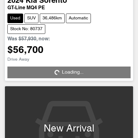
2024
Kia
Sorento
GT-Line MQ4 PE
Used
SUV
36,486km
Automatic
Stock No: 80737
Was
$57,930
,
now
:
$56,700
Loading...
Drive Away
Loading...
New Arrival