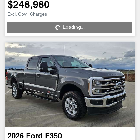
$248,980
Loading...
Excl. Govt. Charges
Loading...
2026
Ford
F350