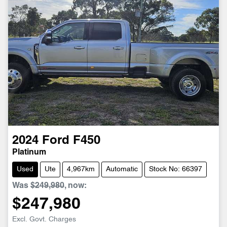
2024
Ford
F450
Platinum
Used
Ute
4,967km
Automatic
Stock No: 66397
Was
$249,980
,
now
:
$247,980
Loading...
Excl. Govt. Charges