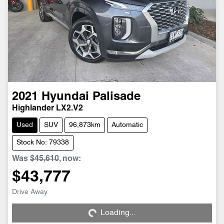
2021
Hyundai
Palisade
Highlander LX2.V2
Used
SUV
96,873km
Automatic
Stock No: 79338
Was
$45,610
,
now
:
$43,777
Loading...
Drive Away
Loading...