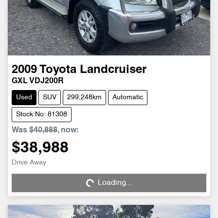
2009
Toyota
Landcruiser
GXL VDJ200R
Used
SUV
299,248km
Automatic
Stock No: 81308
Was
$40,888
,
now
:
$38,988
Loading...
Drive Away
Loading...