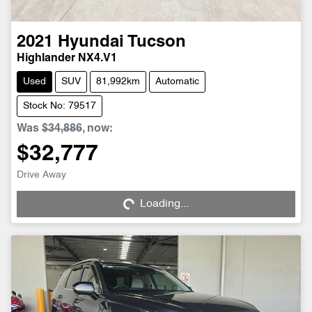
2021
Hyundai
Tucson
Highlander NX4.V1
Used
SUV
81,992km
Automatic
Stock No: 79517
Was
$34,886
,
now
:
$32,777
Loading...
Drive Away
Loading...