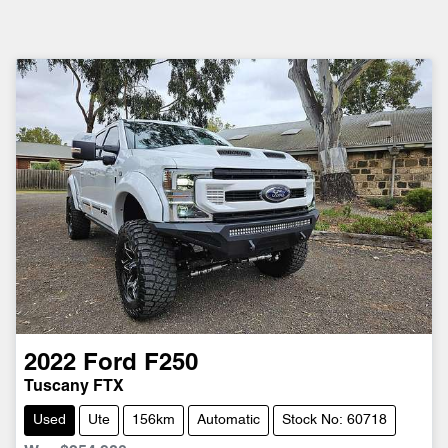
2022
Ford
F250
Tuscany FTX
Used
Ute
156km
Automatic
Stock No: 60718