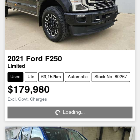
2021
Ford
F250
Limited
Used
Ute
69,152km
Automatic
Stock No: 80267
$179,980
Loading...
Excl. Govt. Charges
Loading...