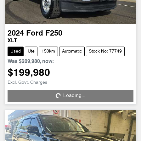
2024
Ford
F250
XLT
Used
Ute
150km
Automatic
Stock No: 77749
Was
$209,980
,
now
:
$199,980
Loading...
Excl. Govt. Charges
Loading...