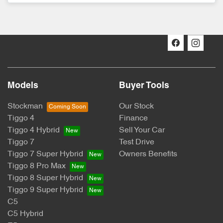
Models
Buyer Tools
Stockman
Our Stock
Tiggo 4
Finance
Tiggo 4 Hybrid
Sell Your Car
Tiggo 7
Test Drive
Tiggo 7 Super Hybrid
Owners Benefits
Tiggo 8 Pro Max
Tiggo 8 Super Hybrid
Tiggo 9 Super Hybrid
C5
C5 Hybrid