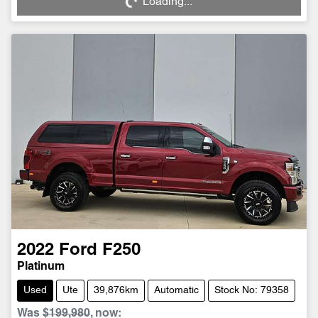
Loading...
2022
Ford
F250
Platinum
Used
Ute
39,876km
Automatic
Stock No: 79358
Was
$199,980
,
now
: