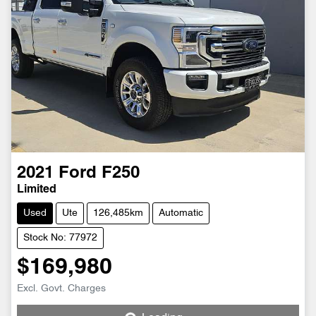
2021
Ford
F250
Limited
Used
Ute
126,485km
Automatic
Stock No: 77972
$169,980
Loading...
Excl. Govt. Charges