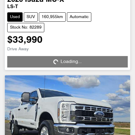
LS-T
Used
SUV
160,955km
Automatic
Stock No: 82289
$33,990
Loading...
Drive Away
Loading...