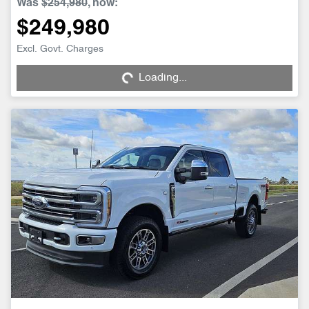
Was
$254,980
,
now
:
$249,980
Loading...
Excl. Govt. Charges
Loading...