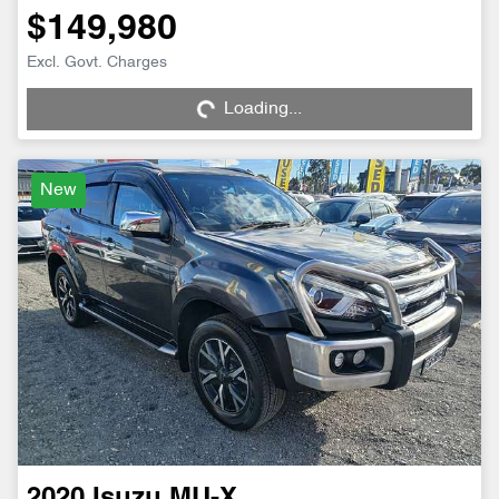
$149,980
Loading...
Excl. Govt. Charges
Loading...
New
2020
Isuzu
MU-X