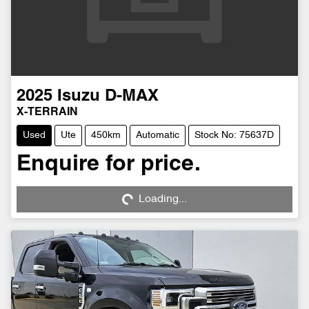
2025
Isuzu
D-MAX
X-TERRAIN
Used
Ute
450km
Automatic
Stock No: 75637D
Enquire for price.
Loading...
Loading...