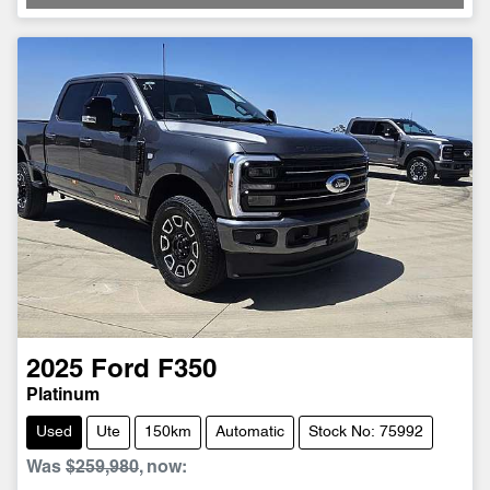
2025
Ford
F350
Platinum
Used
Ute
150km
Automatic
Stock No: 75992
Was
$259,980
,
now
: