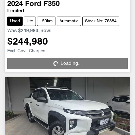
2024
Ford
F350
Limited
Used
Ute
150km
Automatic
Stock No: 76884
Was
$249,980
,
now
:
$244,980
Loading...
Excl. Govt. Charges
Loading...