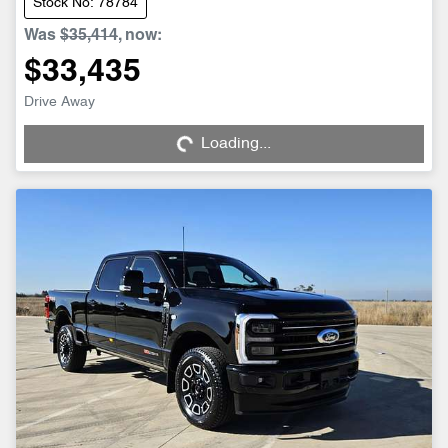
Stock No: 78784
Was
$35,414
,
now
:
$33,435
Loading...
Drive Away
Loading...