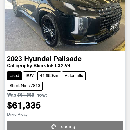
2023
Hyundai
Palisade
Calligraphy Black Ink LX2.V4
Used
SUV
41,693km
Automatic
Stock No: 77810
Was
$61,888
,
now
:
$61,335
Loading...
Drive Away
Loading...