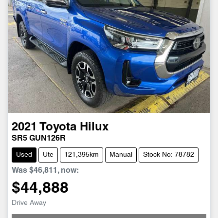
2021
Toyota
Hilux
SR5 GUN126R
Used
Ute
121,395km
Manual
Stock No: 78782
Was
$46,811
,
now
:
$44,888
Loading...
Drive Away