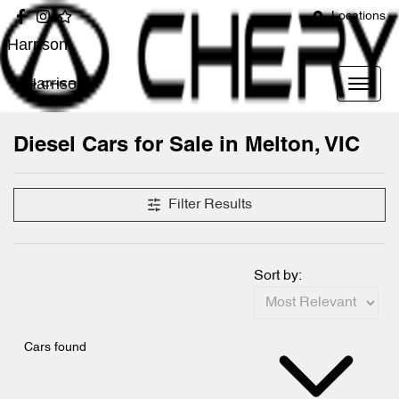
Locations
Harrison
Harrison
Diesel Cars for Sale in Melton, VIC
Filter Results
Sort by:
Cars found