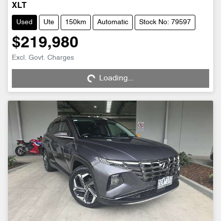
XLT
Used
Ute
150km
Automatic
Stock No: 79597
$219,980
Loading...
Excl. Govt. Charges
Loading...