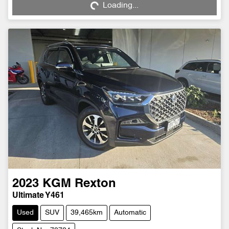
Loading...
2023
KGM
Rexton
Ultimate Y461
Used
SUV
39,465km
Automatic