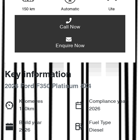
150 km
Automatic
Ute
Call Now
Enquire Now
Key information
2026 Ford F350 Platinum 4X4
Kilometres
Compliance year
150km
2026
Build year
Fuel Type
2026
Diesel