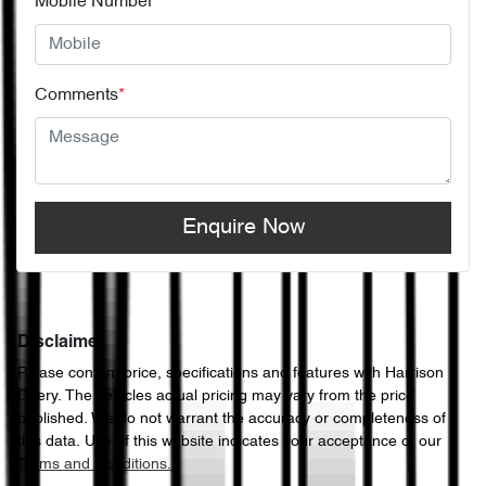
Mobile Number
*
Comments
*
Enquire Now
Disclaimer
Please confirm price, specifications and features with
Harrison
Chery
. The vehicles actual pricing may vary from the price
published. We do not warrant the accuracy or completeness of
this data. Use of this website indicates your acceptance of our
Terms and Conditions.