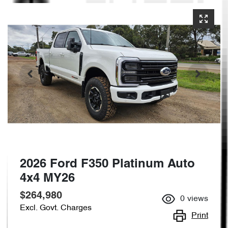
2026 Ford F350 Platinum Auto
4x4 MY26
$264,980
0
views
Excl. Govt. Charges
Print