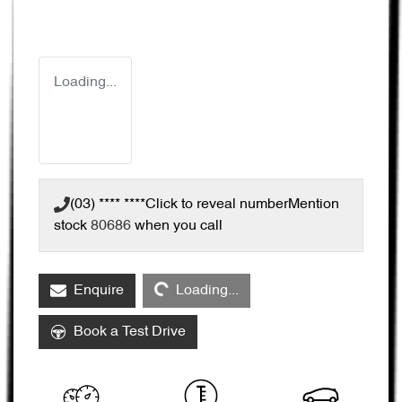
Loading...
(03) **** ****
Click to reveal number
Mention
stock
80686
when you call
Loading...
Enquire
Loading...
Book a Test Drive