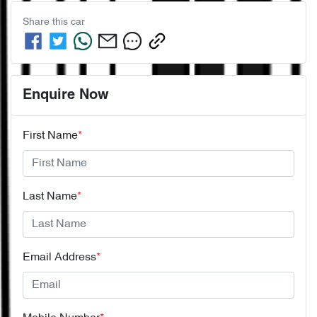
Share this
car
Enquire Now
First Name
*
Last Name
*
Email Address
*