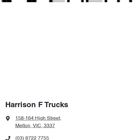
Harrison F Trucks
158-164 High Street
,
Melton, VIC, 3337
(03) 8722 7755