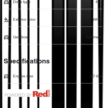
Drive type
4X4
Exterior color
White
Gearbox
Automatic
Specifications
Engine size
6.7-litre