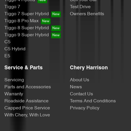
Tiggo 4 Hybrid
Sell Your Car
Tiggo 7
Test Drive
Tiggo 7 Super Hybrid
Owners Benefits
Tiggo 8 Pro Max
Tiggo 8 Super Hybrid
Tiggo 9 Super Hybrid
C5
C5 Hybrid
E5
Service & Parts
Chery Harrison
Servicing
About Us
Parts and Accessories
News
Warranty
Contact Us
Roadside Assistance
Terms And Conditions
Capped Price Service
Privacy Policy
With Chery, With Love