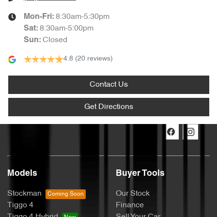
8:30am-5:30pm
Mon-Fri:
8:30am-5:00pm
Sat
:
Closed
Sun
:
4.8
(20 reviews)
Contact Us
Get Directions
Models
Buyer Tools
Stockman
Our Stock
Tiggo 4
Finance