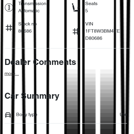
Transmission
Seats
Automatic
5
Stock no
VIN
80686
1FT8W3BM4TE
D80686
Dealer Comments
more
...
Car Summary
Body type
Ute