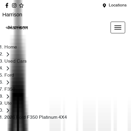
Locations
Harrison
Harrison
Home
Used Cars
Ford
F350
Ute
2026 Ford F350 Platinum 4X4