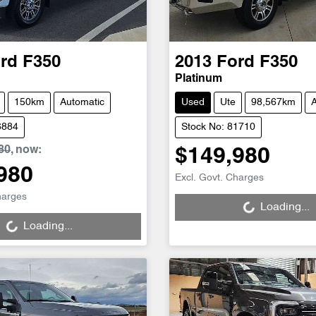
rd
F350
2013
Ford
F350
Platinum
150km
Automatic
Used
Ute
98,567km
A
6884
Stock No: 81710
80
,
now
:
$149,980
980
Loading...
Excl. Govt. Charges
g...
harges
Loading...
Loading...