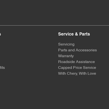
s
Service & Parts
Servicing
Parts and Accessories
Warranty
Roadside Assistance
its
Capped Price Service
With Chery, With Love