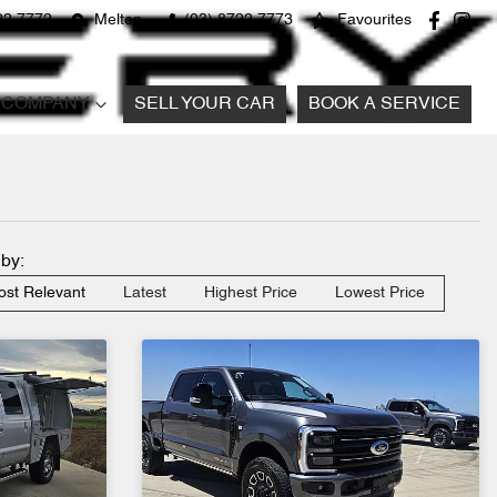
22 7772
Melton
(03) 8722 7773
Favourites
COMPANY
SELL YOUR CAR
BOOK A SERVICE
 by:
st Relevant
Latest
Highest Price
Lowest Price