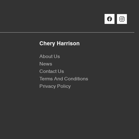
Chery Harrison
About Us
News
Contact Us
Terms And Conditions
Privacy Policy