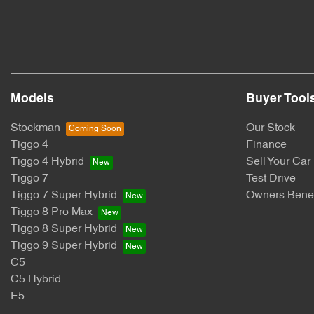
Models
Buyer Tool
Stockman
Our Stock
Tiggo 4
Finance
Tiggo 4 Hybrid
Sell Your Car
Tiggo 7
Test Drive
Tiggo 7 Super Hybrid
Owners Benef
Tiggo 8 Pro Max
Tiggo 8 Super Hybrid
Tiggo 9 Super Hybrid
C5
C5 Hybrid
E5