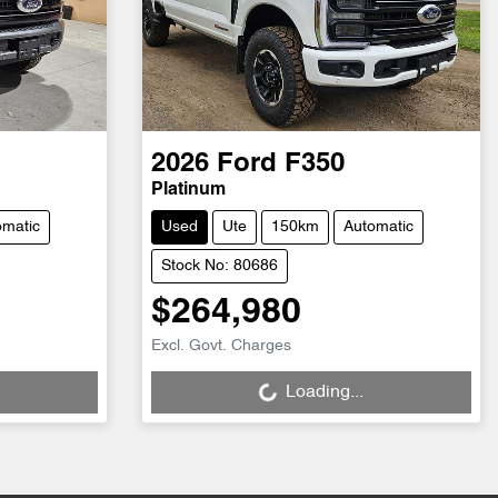
2026
Ford
F350
Platinum
omatic
Used
Ute
150km
Automatic
Stock No: 80686
$264,980
Loading...
Excl. Govt. Charges
Loading...