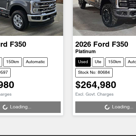
rd
F350
2026
Ford
F350
Platinum
150km
Automatic
Used
Ute
150km
Aut
9597
Stock No: 80684
980
$264,980
g...
Loading...
harges
Excl. Govt. Charges
Loading...
Loading...