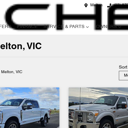
Melton
(03) 87
FERS
FINANCE
SERVICE & PARTS
OWNERS
elton, VIC
Compare
Cars
Sort
n Melton, VIC
Mo