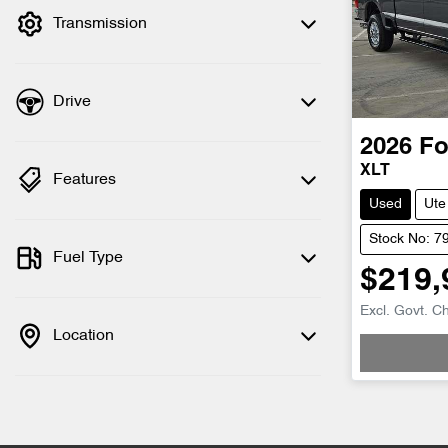
Transmission
Drive
2026
Fo
XLT
Features
Used
Ute
Stock No: 7
Fuel Type
$219,
Loadin
Excl. Govt. C
Location