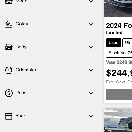
Model
Colour
2024
Fo
Limited
Used
Ute
Body
Stock No: 7
Was
$249,9
Odometer
$244,
Loadin
Excl. Govt. C
Price
Year
💡 Price filters are disabled when finance
mode is active. Switch to cash mode to
filter by price.