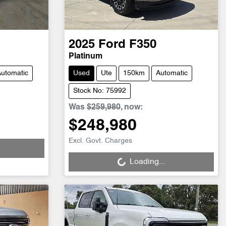
2025
Ford
F350
Platinum
utomatic
Used
Ute
150km
Automatic
Stock No: 75992
Was
$259,980
,
now
:
$248,980
Loading...
Excl. Govt. Charges
Loading...