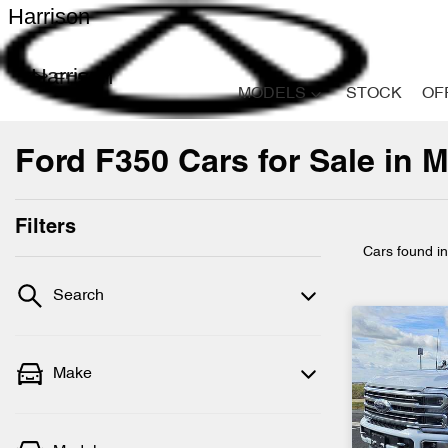
Harrison
Harrison
MODELS
STOCK
OF
Ford F350 Cars for Sale in M
Filters
Cars found
i
Search
Make