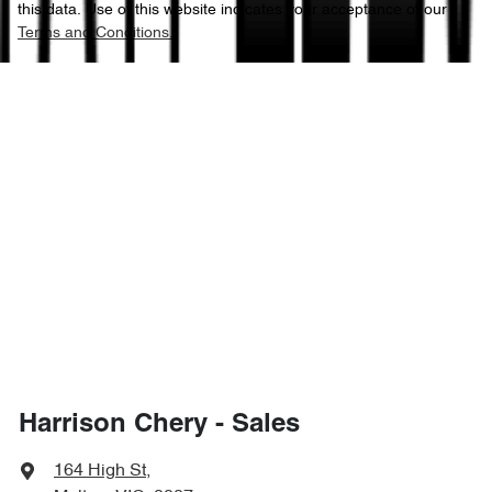
this data. Use of this website indicates your acceptance of our
Terms and Conditions.
Harrison Chery - Sales
164 High St
,