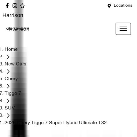
Locations
Harrison
Harrison
Home
New Cars
Chery
Tiggo 7
SUV
2026 Chery Tiggo 7 Super Hybrid Ultimate T32