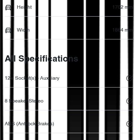
Height
1702 mm
Width
1864 mm
All Specifications
12V Socket(s) - Auxiliary
8 Speaker Stereo
ABS (Antilock Brakes)