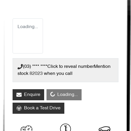
Loading...
(03) **** ****
Click to reveal number
Mention
stock
82023
when you call
Loading...
Enquire
Loading...
Book a Test Drive