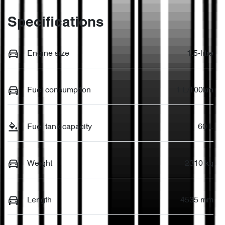
Specifications
Engine size
1.5-litre
Fuel consumption
1 L/100km
Fuel tank capacity
60 L
Weight
2310 kg
Length
4535 mm