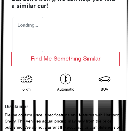
a similar
car
!
Loading...
Find Me Something Similar
0 km
Automatic
SUV
Disclaimer
Please confirm price, specifications and features with
Harrison
Chery
. The vehicles actual pricing may vary from the price
published. We do not warrant the accuracy or completeness of