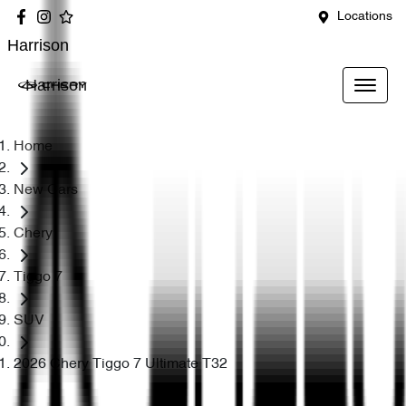
Locations
Harrison
Harrison
Home
New Cars
Chery
Tiggo 7
SUV
2026 Chery Tiggo 7 Ultimate T32