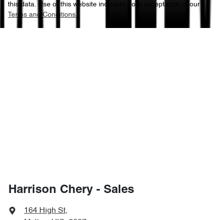
this data. Use of this website indicates your acceptance of our
Terms and Conditions.
Harrison Chery - Sales
164 High St
,