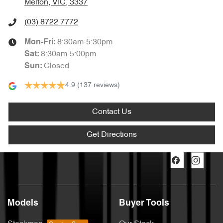
Melton, VIC, 3337
(03) 8722 7772
8:30am-5:30pm
Mon-Fri:
8:30am-5:00pm
Sat
:
Closed
Sun
:
4.9
(137 reviews)
Contact Us
Get Directions
Models
Buyer Tools