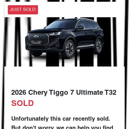
JUST SOLD
2026 Chery Tiggo 7 Ultimate T32
SOLD
Unfortunately this
car
recently sold.
But don't worry, we can help you find