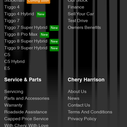
Stockman
Our Stock
Tiggo 4
Finance
Tiggo 4 Hybrid
Sell Your Car
Tiggo 7
Test Drive
Tiggo 7 Super Hybrid
Owners Benefits
Tiggo 8 Pro Max
Tiggo 8 Super Hybrid
Tiggo 9 Super Hybrid
C5
C5 Hybrid
E5
Service & Parts
Chery Harrison
Servicing
About Us
Parts and Accessories
News
Warranty
Contact Us
Roadside Assistance
Terms And Conditions
Capped Price Service
Privacy Policy
With Chery, With Love