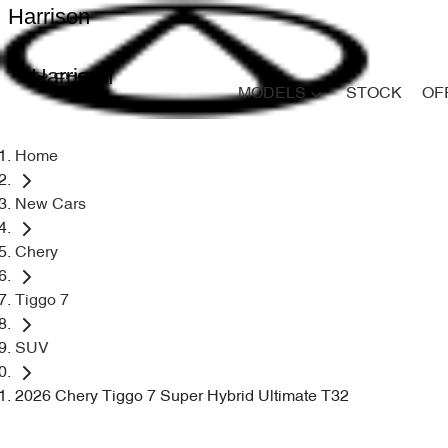
Harrison
Harrison
MODELS
STOCK
OF
Home
New Cars
Chery
Tiggo 7
SUV
2026 Chery Tiggo 7 Super Hybrid Ultimate T32