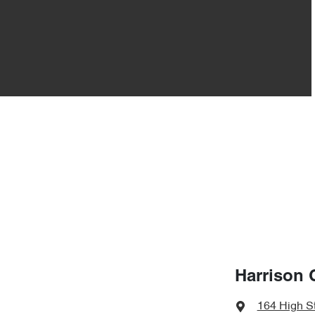
Harrison 
164 High S