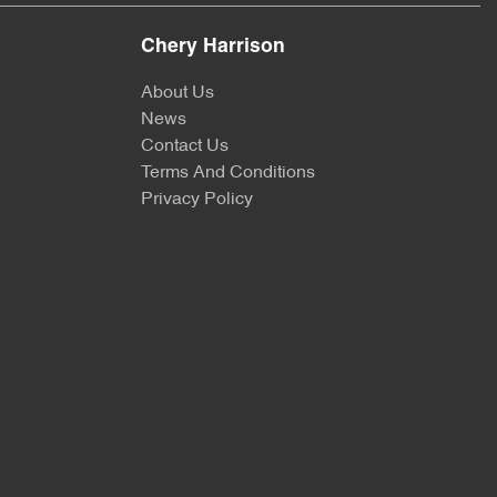
Chery Harrison
About Us
News
Contact Us
Terms And Conditions
Privacy Policy