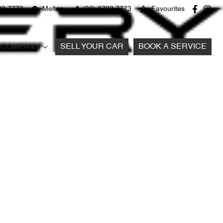
22 7772
Melton
(03) 8722 7773
Favourites
COMPANY
SELL YOUR CAR
BOOK A SERVICE