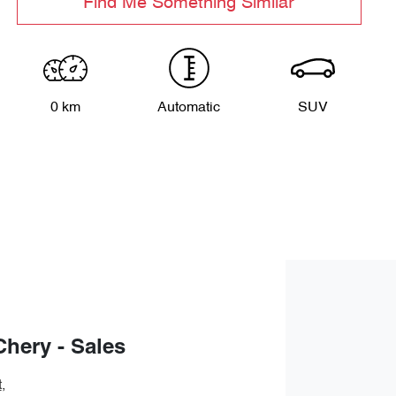
Find Me Something Similar
0 km
Automatic
SUV
Chery - Sales
t
,