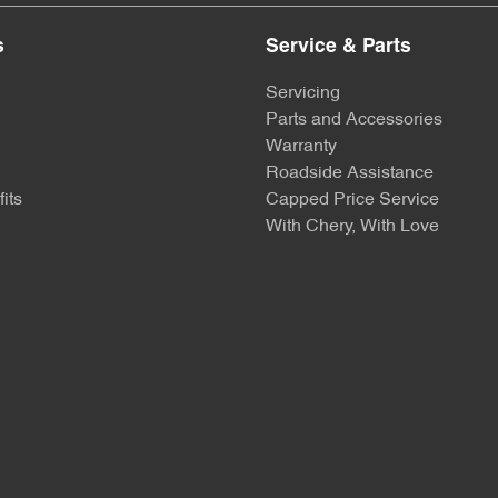
s
Service & Parts
Servicing
Parts and Accessories
Warranty
Roadside Assistance
its
Capped Price Service
With Chery, With Love