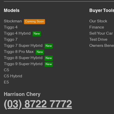
Models
Buyer Tool
Stockman
Our Stock
Tiggo 4
Finance
Tiggo 4 Hybrid
Sell Your Car
Tiggo 7
Test Drive
Tiggo 7 Super Hybrid
Owners Benef
Tiggo 8 Pro Max
Tiggo 8 Super Hybrid
Tiggo 9 Super Hybrid
C5
C5 Hybrid
E5
Harrison Chery
(03) 8722 7772