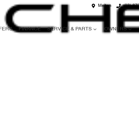
Melton
(03) 87
FERS
FINANCE
SERVICE & PARTS
OWNERS
Compare
Cars