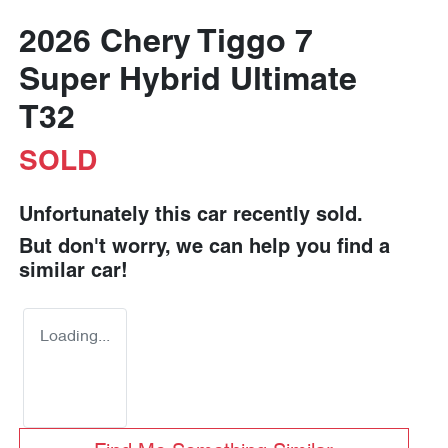
2026 Chery Tiggo 7
Super Hybrid Ultimate
T32
SOLD
Unfortunately this
car
recently sold.
But don't worry, we can help you find a
similar
car
!
Loading...