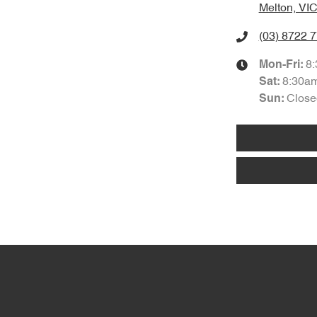
Melton, VIC
(03) 8722 
8
Mon-Fri:
8:30a
Sat
:
Close
Sun
: