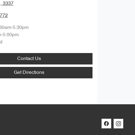
, 3337
7772
:30am-5:30pm
m-5:00pm
d
Contact Us
Get Directions