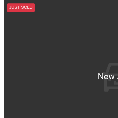
JUST SOLD
New A