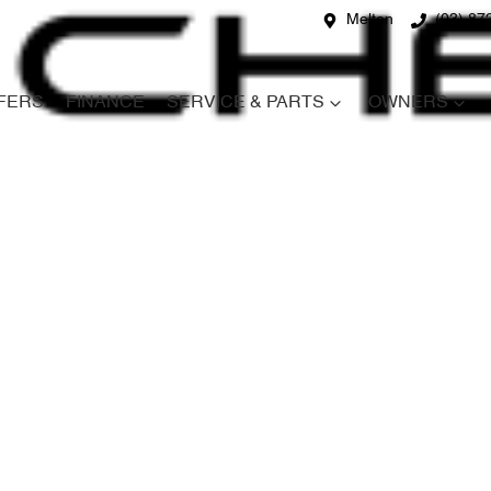
Melton
(03) 87
FERS
FINANCE
SERVICE & PARTS
OWNERS
Compare
Cars