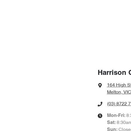
Harrison 
164 High S
Melton, VIC
(03) 8722 
8
Mon-Fri:
8:30a
Sat
:
Close
Sun
: