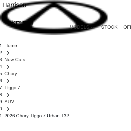
Harrison
Harrison
MODELS
STOCK
OF
Home
New Cars
Chery
Tiggo 7
SUV
2026 Chery Tiggo 7 Urban T32