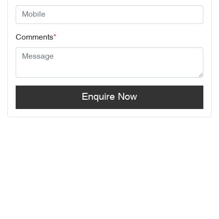
Comments
*
Enquire Now