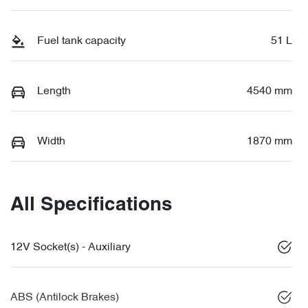
Fuel tank capacity
51 L
Length
4540 mm
Width
1870 mm
All Specifications
12V Socket(s) - Auxiliary
ABS (Antilock Brakes)