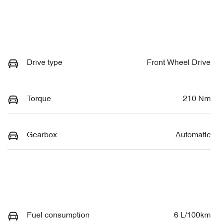
Drive type
Front Wheel Drive
Torque
210 Nm
Gearbox
Automatic
Fuel consumption
6 L/100km