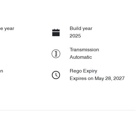
e year
Build year
2025
Transmission
Automatic
on
Rego Expiry
Expires on May 28, 2027