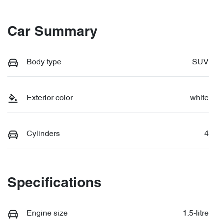
Car Summary
Body type
SUV
Exterior color
white
Cylinders
4
Specifications
Engine size
1.5-litre