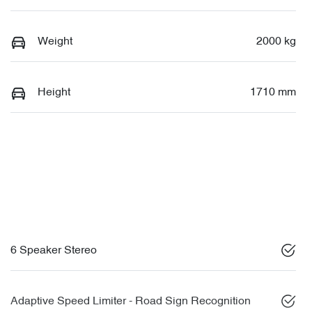
Weight
2000 kg
Height
1710 mm
6 Speaker Stereo
Adaptive Speed Limiter - Road Sign Recognition