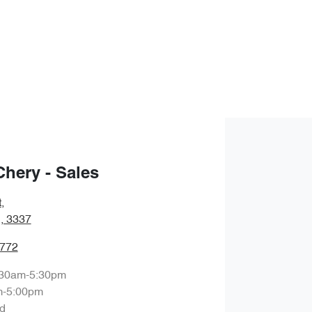
Chery - Sales
t
,
, 3337
7772
:30am-5:30pm
m-5:00pm
d