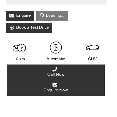
Loading...
Enquire
Loading...
Book a Test Drive
10 km
Automatic
SUV
Call Now
Enquire Now