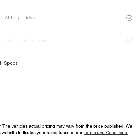
Airbag - Driver
Airbag - Passenger
l Specs
y
. The vehicles actual pricing may vary from the price published. We
s website indicates your acceptance of our
Terms and Conditions.