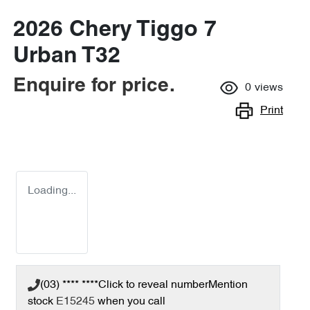
2026 Chery Tiggo 7
Urban T32
Enquire for price.
0
views
Print
Loading...
(03) **** ****
Click to reveal number
Mention
stock
E15245
when you call