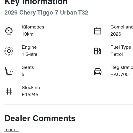
Key information
2026 Chery Tiggo 7 Urban T32
Kilometres
Complianc
10km
2026
Engine
Fuel Type
1.5-litre
Petrol
Seats
Registrati
5
EAC700
Stock no
E15245
Dealer Comments
more
...