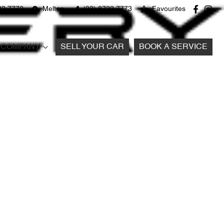
22 7772
Melton
(03) 8722 7773
Favourites
COMPANY
SELL YOUR CAR
BOOK A SERVICE