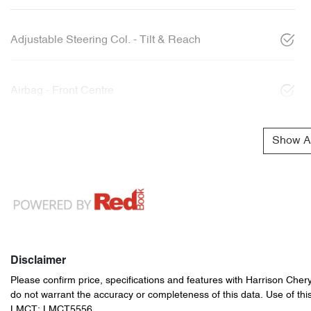
Adjustable Steering Col. - Tilt & Reach
Airbag - Front Centre
Show Al
Disclaimer
Please confirm price, specifications and features with
Harrison Cher
do not warrant the accuracy or completeness of this data. Use of thi
LMCT: LMCT5556