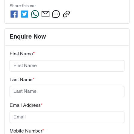
Share this
car
Enquire Now
First Name
*
Last Name
*
Email Address
*
Mobile Number
*