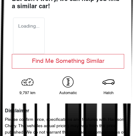
a similar
car
!
Loading...
Find Me Something Similar
9,797 km
Automatic
Hatch
Disclaimer
Please confirm price, specifications and features with
Harrison
Chery
. The vehicles actual pricing may vary from the price
published. We do not warrant the accuracy or completeness of