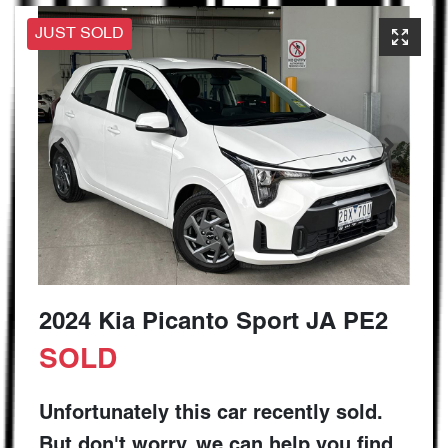
JUST SOLD
2024 Kia Picanto Sport JA PE2
SOLD
Unfortunately this
car
recently sold.
But don't worry, we can help you find