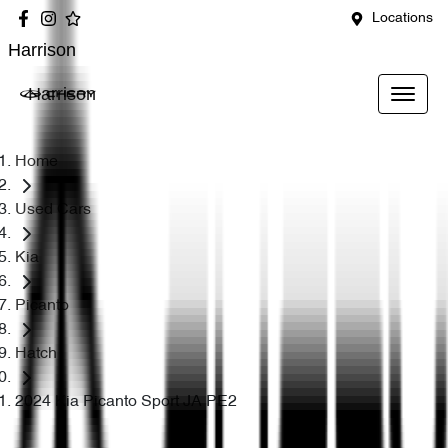
Locations
Harrison
Harrison
Home
Used Cars
Kia
Picanto
Hatch
2024 Kia Picanto Sport JA PE2