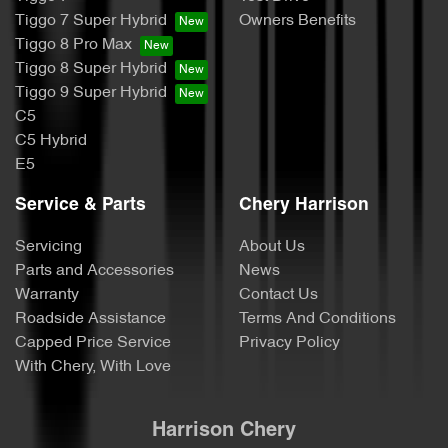
Tiggo 7 Super Hybrid
Owners Benefits
Tiggo 8 Pro Max
Tiggo 8 Super Hybrid
Tiggo 9 Super Hybrid
C5
C5 Hybrid
E5
Service & Parts
Chery Harrison
Servicing
About Us
Parts and Accessories
News
Warranty
Contact Us
Roadside Assistance
Terms And Conditions
Capped Price Service
Privacy Policy
With Chery, With Love
Harrison Chery