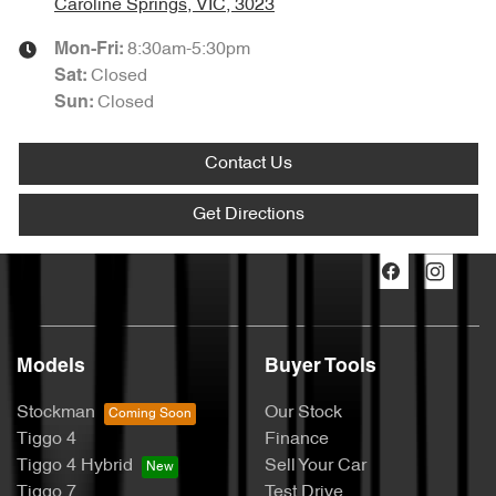
Caroline Springs, VIC, 3023
8:30am-5:30pm
Mon-Fri:
Closed
Sat
:
Closed
Sun
:
Contact Us
Get Directions
Models
Buyer Tools
Stockman
Our Stock
Tiggo 4
Finance
Tiggo 4 Hybrid
Sell Your Car
Tiggo 7
Test Drive