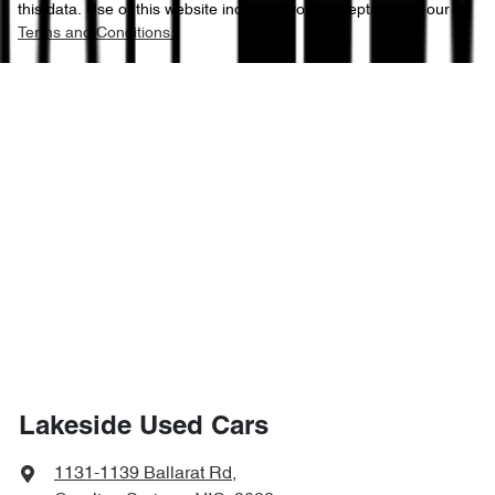
this data. Use of this website indicates your acceptance of our
Terms and Conditions.
Lakeside Used Cars
1131-1139 Ballarat Rd
,