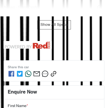
Airbag - Front Centre
Show All Specs
Share this
car
Enquire Now
First Name
*