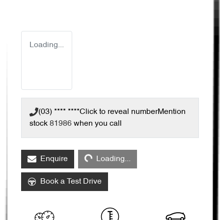
Loading...
(03) **** ****
Click to reveal number
Mention
stock
81986
when you call
Loading...
Enquire
Loading...
Book a Test Drive