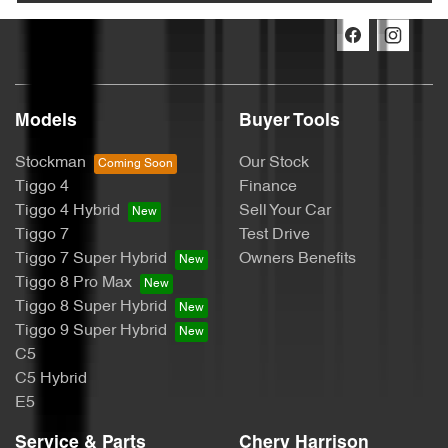
Models
Buyer Tools
Stockman
Our Stock
Tiggo 4
Finance
Tiggo 4 Hybrid
Sell Your Car
Tiggo 7
Test Drive
Tiggo 7 Super Hybrid
Owners Benefits
Tiggo 8 Pro Max
Tiggo 8 Super Hybrid
Tiggo 9 Super Hybrid
C5
C5 Hybrid
E5
Service & Parts
Chery Harrison