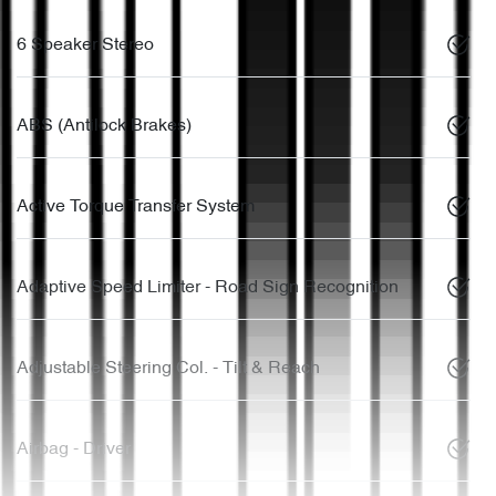
6 Speaker Stereo
ABS (Antilock Brakes)
Active Torque Transfer System
Adaptive Speed Limiter - Road Sign Recognition
Adjustable Steering Col. - Tilt & Reach
Airbag - Driver