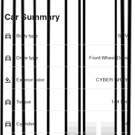
Car Summary
Body type
SUV
Drive type
Front Wheel Drive
Exterior color
CYBER GREY
Torque
144 Nm
Cylinders
4