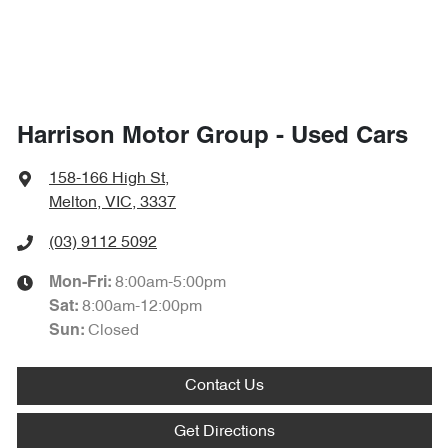
Harrison Motor Group - Used Cars
158-166 High St
,
Melton, VIC, 3337
(03) 9112 5092
8:00am-5:00pm
Mon-Fri:
8:00am-12:00pm
Sat
:
Closed
Sun
:
Contact Us
Get Directions