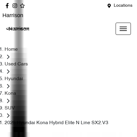
Locations
Harrison
Harrison
Home
Used Cars
Hyundai
Kona
SUV
2025 Hyundai Kona Hybrid Elite N Line SX2.V3