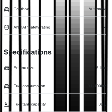
Gearbox
Automatic
ANCAP safety rating
4
Specifications
Engine size
1.6-litre
Fuel consumption
3 L/100km
Fuel tank capacity
38 L