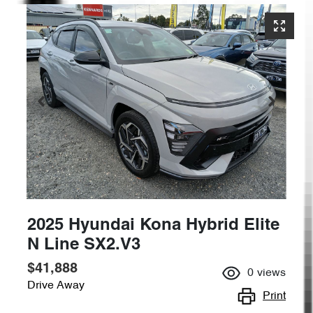
2025 Hyundai Kona Hybrid Elite
N Line SX2.V3
$41,888
0
views
Drive Away
Print