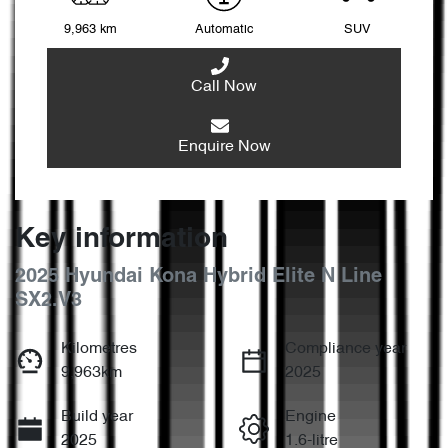
9,963 km
Automatic
SUV
Call Now
Enquire Now
Key information
2025 Hyundai Kona Hybrid Elite N Line
SX2.V3
Kilometres
Compliance year
9,963km
2025
Build year
Engine
2025
1.6-litre