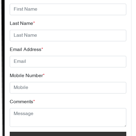
Last Name
*
Email Address
*
Mobile Number
*
Comments
*