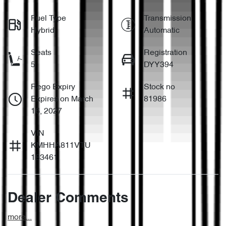
Fuel Type
Transmission
Hybrid
Automatic
Seats
Registration
5
DYY394
Rego Expiry
Stock no
Expires on March
81986
16, 2027
VIN
KMHHA811VTU
183461
Dealer Comments
more
...