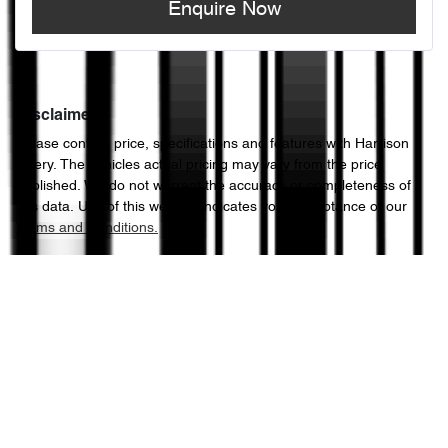
Enquire Now
Disclaimer
Please confirm price, specifications and features with
Harrison
Chery
. The vehicles actual pricing may vary from the price
published. We do not warrant the accuracy or completeness of
this data. Use of this website indicates your acceptance of our
Terms and Conditions.