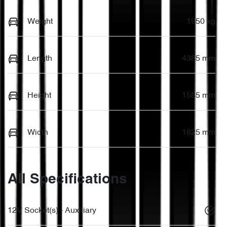
Weight
1950 kg
Length
4385 mm
Height
1585 mm
Width
1825 mm
All Specifications
12V Socket(s) - Auxiliary