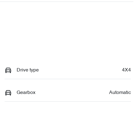
Drive type
4X4
Gearbox
Automatic