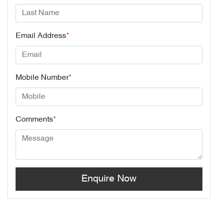
Email Address
*
Mobile Number
*
Comments
*
Enquire Now