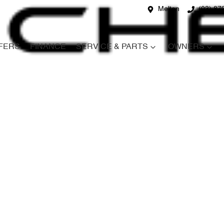
Melton
(03) 87
FERS
FINANCE
SERVICE & PARTS
OWNERS
Compare
Cars