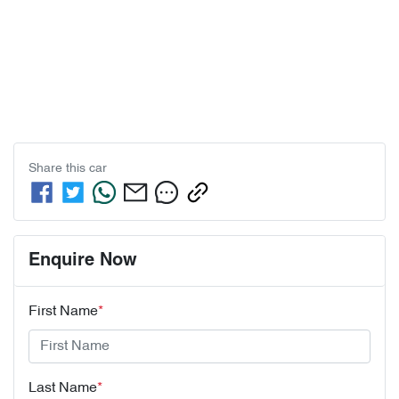
Share this
car
Enquire Now
First Name
*
Last Name
*