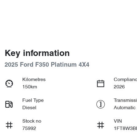
Key information
2025 Ford F350 Platinum 4X4
Kilometres
Complianc
150km
2026
Fuel Type
Transmiss
Diesel
Automatic
Stock no
VIN
75992
1FT8W3B