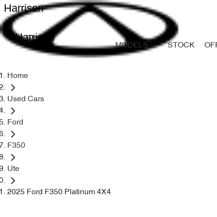
Harrison
Harrison
MODELS
STOCK
OF
Home
Used Cars
Ford
F350
Ute
2025 Ford F350 Platinum 4X4