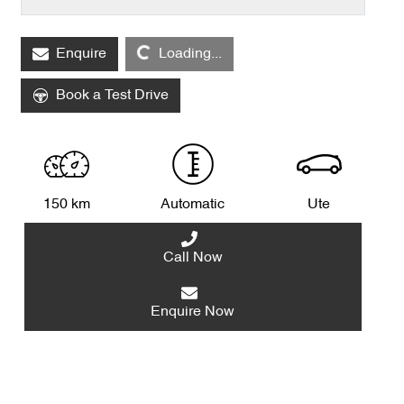
Enquire
Loading...
Loading...
Book a Test Drive
150 km
Automatic
Ute
Call Now
Enquire Now