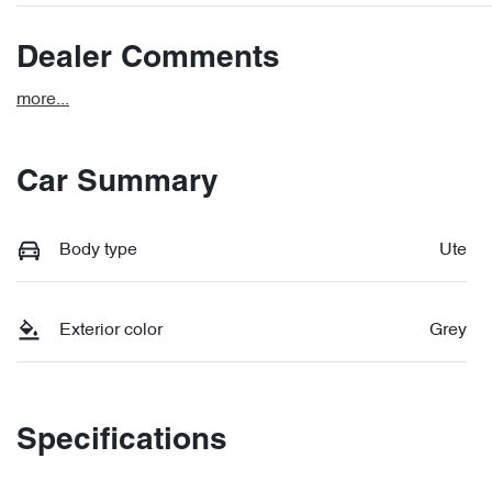
Dealer Comments
more
...
Car Summary
Body type
Ute
Exterior color
Grey
Specifications