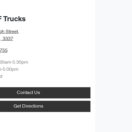
F Trucks
gh Street
,
, 3337
7755
:30am-5:30pm
m-5:00pm
d
Contact Us
Get Directions