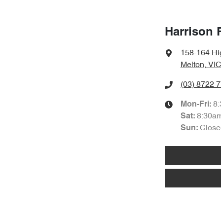
Harrison 
158-164 Hi
Melton, VIC
(03) 8722 
8
Mon-Fri:
8:30a
Sat
:
Close
Sun
: