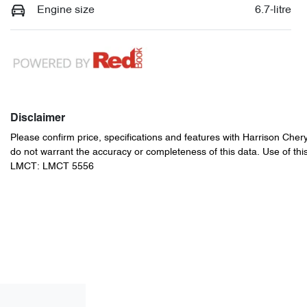
Engine size
6.7-litre
Disclaimer
Please confirm price, specifications and features with
Harrison Cher
do not warrant the accuracy or completeness of this data. Use of thi
LMCT: LMCT 5556