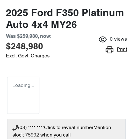
2025 Ford F350 Platinum
Auto 4x4 MY26
Was
$259,980
,
now
:
0
views
$248,980
Print
Excl. Govt. Charges
Loading...
(03) **** ****
Click to reveal number
Mention
stock
75992
when you call