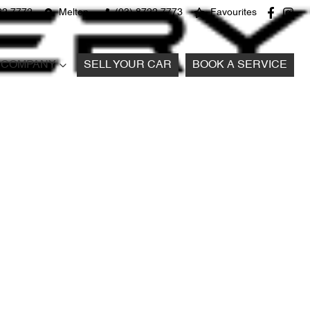
22 7772
Melton
(03) 8722 7773
Favourites
COMPANY
SELL YOUR CAR
BOOK A SERVICE