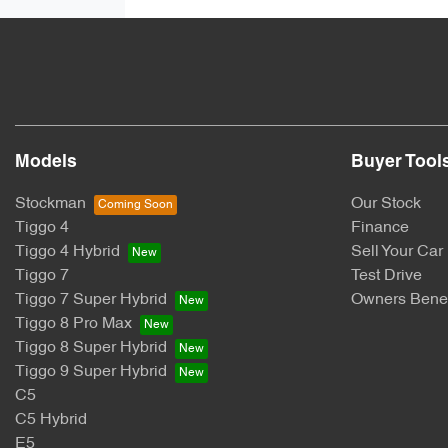
Models
Buyer Tool
Stockman
Our Stock
Tiggo 4
Finance
Tiggo 4 Hybrid
Sell Your Car
Tiggo 7
Test Drive
Tiggo 7 Super Hybrid
Owners Benef
Tiggo 8 Pro Max
Tiggo 8 Super Hybrid
Tiggo 9 Super Hybrid
C5
C5 Hybrid
E5