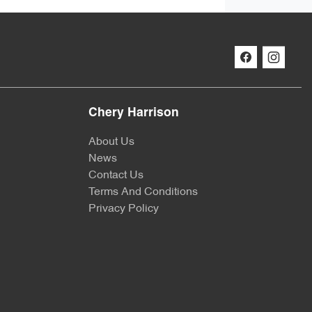
Chery Harrison
About Us
News
Contact Us
Terms And Conditions
Privacy Policy