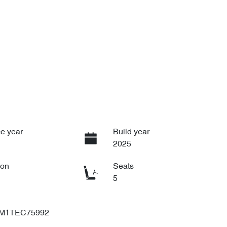
e year
Build year
2025
ion
Seats
5
M1TEC75992