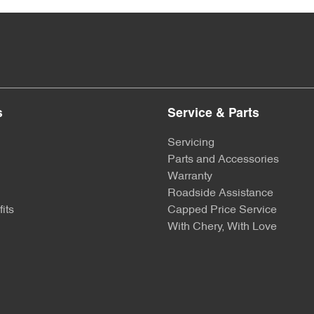
s
Service & Parts
Servicing
Parts and Accessories
Warranty
Roadside Assistance
its
Capped Price Service
With Chery, With Love