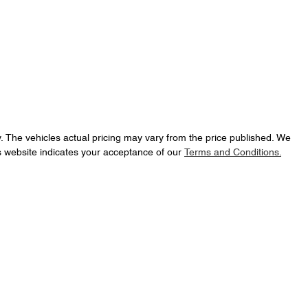
y
. The vehicles actual pricing may vary from the price published. We
s website indicates your acceptance of our
Terms and Conditions.