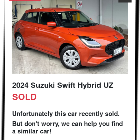
2024 Suzuki Swift Hybrid UZ
SOLD
Unfortunately this
car
recently sold.
But don't worry, we can help you find
a similar
car
!