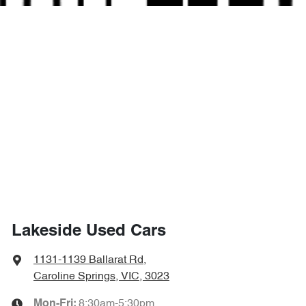
Lakeside Used Cars
1131-1139 Ballarat Rd
,
Caroline Springs, VIC, 3023
8:30am-5:30pm
Mon-Fri: