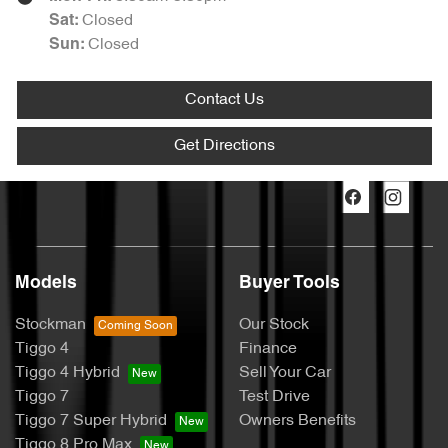
Closed
Sat
:
Closed
Sun
:
Contact Us
Get Directions
Models
Buyer Tools
Stockman
Our Stock
Tiggo 4
Finance
Tiggo 4 Hybrid
Sell Your Car
Tiggo 7
Test Drive
Tiggo 7 Super Hybrid
Owners Benefits
Tiggo 8 Pro Max