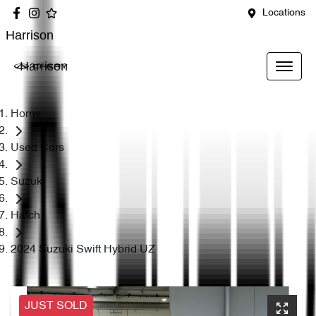
Locations
Harrison
Harrison
Home
Used Cars
Suzuki
Hatch
2024 Suzuki Swift Hybrid UZ
JUST SOLD