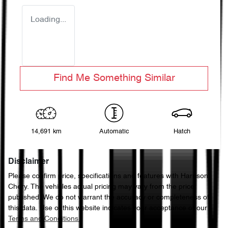
Loading...
Find Me Something Similar
14,691 km
Automatic
Hatch
Disclaimer
Please confirm price, specifications and features with
Harrison
Chery
. The vehicles actual pricing may vary from the price
published. We do not warrant the accuracy or completeness of
this data. Use of this website indicates your acceptance of our
Terms and Conditions.