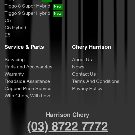
Tiggo 8 Super Hybrid
Tiggo 9 Super Hybrid
C5
C5 Hybrid
E5
Service & Parts
Chery Harrison
Servicing
About Us
Parts and Accessories
News
Warranty
Contact Us
Roadside Assistance
Terms And Conditions
Capped Price Service
Privacy Policy
With Chery, With Love
Harrison Chery
(03) 8722 7772